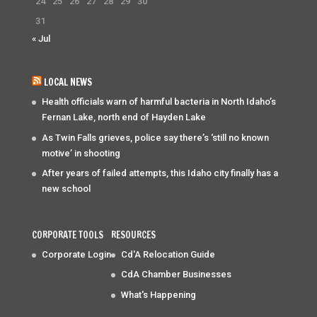
24
25
26
27
28
29
30
31
« Jul
LOCAL NEWS
Health officials warn of harmful bacteria in North Idaho’s
Fernan Lake, north end of Hayden Lake
As Twin Falls grieves, police say there’s ‘still no known
motive’ in shooting
After years of failed attempts, this Idaho city finally has a
new school
CORPORATE TOOLS
RESOURCES
Corporate Login
Cd'A Relocation Guide
CdA Chamber Businesses
What's Happening