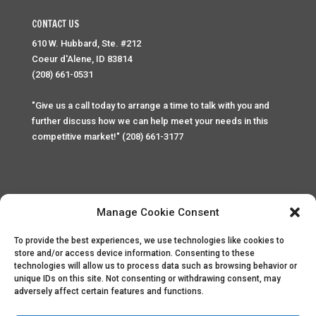
CONTACT US
610 W. Hubbard, Ste. #212
Coeur d'Alene, ID 83814
(208) 661-0531
"Give us a call today to arrange a time to talk with you and
further discuss how we can help meet your needs in this
competitive market!" (208) 661-3177
Manage Cookie Consent
To provide the best experiences, we use technologies like cookies to
Home
Privacy Policy
Contact
store and/or access device information. Consenting to these
technologies will allow us to process data such as browsing behavior or
unique IDs on this site. Not consenting or withdrawing consent, may
Copyright © 2025 Palace Property Management. All rights
adversely affect certain features and functions.
reserved. Unauthorized access or attempt to access this
site and it's sensitive content and information is punishable