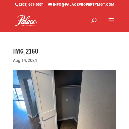
(208) 661-0531
INFO@PALACEPROPERTYMGT.COM
IMG_2160
Aug 14, 2024