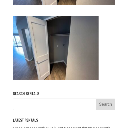
SEARCH RENTALS
LATEST RENTALS