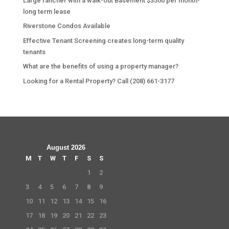
Large rancher with a walk-out Basement $3500 per month-
long term lease
Riverstone Condos Available
Effective Tenant Screening creates long-term quality
tenants
What are the benefits of using a property manager?
Looking for a Rental Property? Call (208) 661-3177
August 2026
M
T
W
T
F
S
S
1
2
3
4
5
6
7
8
9
10
11
12
13
14
15
16
17
18
19
20
21
22
23