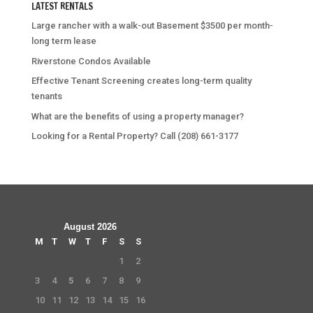
LATEST RENTALS
Large rancher with a walk-out Basement $3500 per month-
long term lease
Riverstone Condos Available
Effective Tenant Screening creates long-term quality
tenants
What are the benefits of using a property manager?
Looking for a Rental Property? Call (208) 661-3177
August 2026
M
T
W
T
F
S
S
1
2
3
4
5
6
7
8
9
10
11
12
13
14
15
16