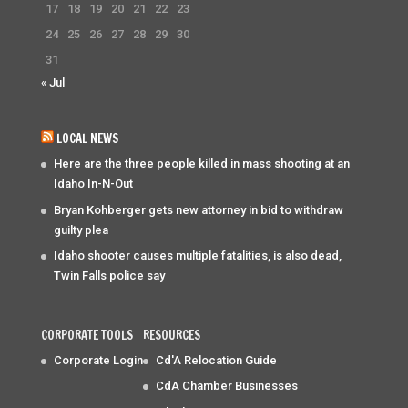
17
18
19
20
21
22
23
24
25
26
27
28
29
30
31
« Jul
LOCAL NEWS
Here are the three people killed in mass shooting at an
Idaho In-N-Out
Bryan Kohberger gets new attorney in bid to withdraw
guilty plea
Idaho shooter causes multiple fatalities, is also dead,
Twin Falls police say
CORPORATE TOOLS
RESOURCES
Corporate Login
Cd'A Relocation Guide
CdA Chamber Businesses