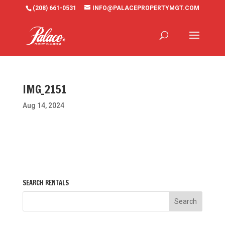
(208) 661-0531
INFO@PALACEPROPERTYMGT.COM
IMG_2151
Aug 14, 2024
SEARCH RENTALS