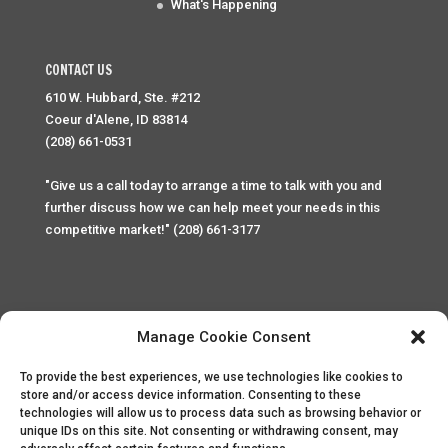
What's Happening
CONTACT US
610 W. Hubbard, Ste. #212
Coeur d'Alene, ID 83814
(208) 661-0531
"Give us a call today to arrange a time to talk with you and
further discuss how we can help meet your needs in this
competitive market!" (208) 661-3177
Manage Cookie Consent
To provide the best experiences, we use technologies like cookies to
Home
Privacy Policy
Contact
store and/or access device information. Consenting to these
technologies will allow us to process data such as browsing behavior or
unique IDs on this site. Not consenting or withdrawing consent, may
Copyright © 2025 Palace Property Management. All rights