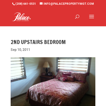
(208) 661-0531
INFO@PALACEPROPERTYMGT.COM
2ND UPSTAIRS BEDROOM
Sep 10, 2011