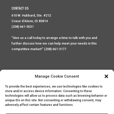
CONTACT US
610 W. Hubbard, Ste. #212
Coeur d'Alene, ID 83814
(208) 661-0531
"Give us a call today to arrange a time to talk with you and
further discuss how we can help meet your needs in this
competitive market!" (208) 661-3177
Manage Cookie Consent
To provide the best experiences, we use technologies like cookies to
Home
Privacy Policy
Contact
store and/or access device information. Consenting to these
technologies will allow us to process data such as browsing behavior or
unique IDs on this site. Not consenting or withdrawing consent, may
Copyright © 2025 Palace Property Management. All rights
adversely affect certain features and functions.
reserved. Unauthorized access or attempt to access this
site and it's sensitive content and information is punishable