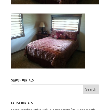
SEARCH RENTALS
LATEST RENTALS
Large rancher with a walk-out Basement $3500 per month-