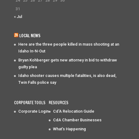
24
25
26
27
28
29
30
31
« Jul
LOCAL NEWS
Here are the three people killed in mass shooting at an
Idaho In-N-Out
Bryan Kohberger gets new attorney in bid to withdraw
guilty plea
Idaho shooter causes multiple fatalities, is also dead,
Twin Falls police say
CORPORATE TOOLS
RESOURCES
Corporate Login
Cd'A Relocation Guide
CdA Chamber Businesses
What's Happening