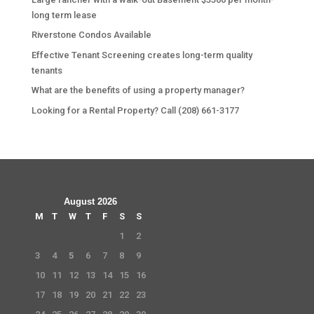
long term lease
Riverstone Condos Available
Effective Tenant Screening creates long-term quality
tenants
What are the benefits of using a property manager?
Looking for a Rental Property? Call (208) 661-3177
August 2026
M
T
W
T
F
S
S
1
2
3
4
5
6
7
8
9
10
11
12
13
14
15
16
17
18
19
20
21
22
23