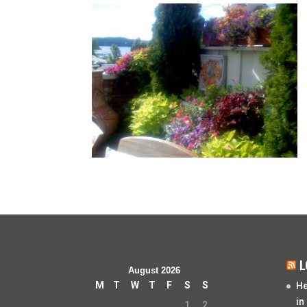
L
August 2026
M
T
W
T
F
S
S
He
in
1
2