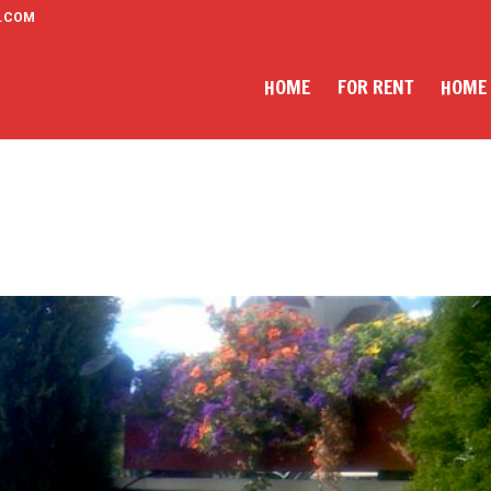
.COM
HOME
FOR RENT
HOME