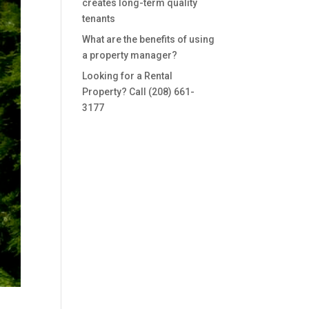
creates long-term quality
tenants
What are the benefits of using
a property manager?
Looking for a Rental
Property? Call (208) 661-
3177