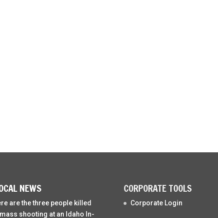
OCAL NEWS
CORPORATE TOOLS
re are the three people killed
Corporate Login
 mass shooting at an Idaho In-