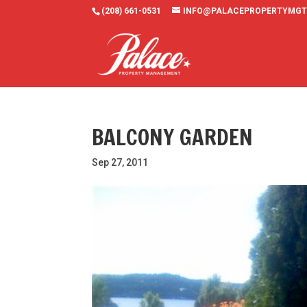
(208) 661-0531
INFO@PALACEPROPERTYMGT
BALCONY GARDEN
Sep 27, 2011