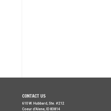
CONTACT US
610 W. Hubbard, Ste. #212
Coeur d'Alene, ID 83814