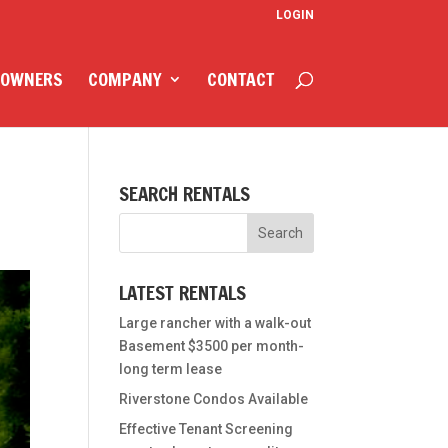
LOGIN
 OWNERS
COMPANY
CONTACT
SEARCH RENTALS
LATEST RENTALS
Large rancher with a walk-out
Basement $3500 per month-
long term lease
Riverstone Condos Available
Effective Tenant Screening