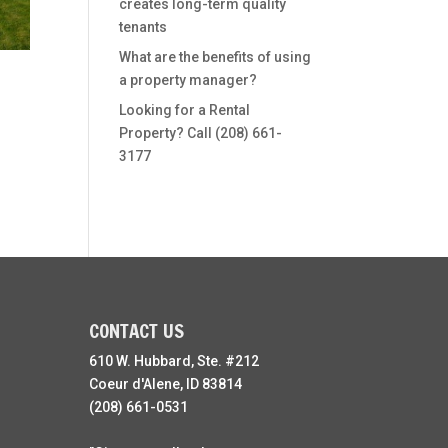
creates long-term quality
tenants
What are the benefits of using
a property manager?
Looking for a Rental
Property? Call (208) 661-
3177
CONTACT US
610 W. Hubbard, Ste. #212
Coeur d'Alene, ID 83814
(208) 661-0531