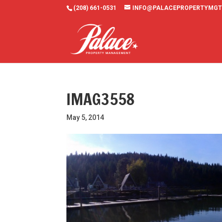
(208) 661-0531
INFO@PALACEPROPERTYMGT
IMAG3558
May 5, 2014