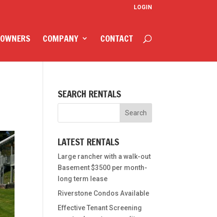
LOGIN
 OWNERS
COMPANY
CONTACT
SEARCH RENTALS
LATEST RENTALS
Large rancher with a walk-out
Basement $3500 per month-
long term lease
Riverstone Condos Available
Effective Tenant Screening