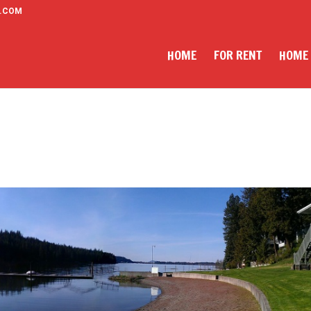
.COM
HOME
FOR RENT
HOME