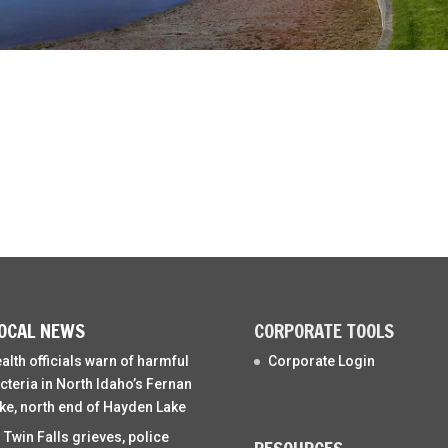
OCAL NEWS
CORPORATE TOOLS
alth officials warn of harmful
Corporate Login
cteria in North Idaho’s Fernan
ke, north end of Hayden Lake
 Twin Falls grieves, police