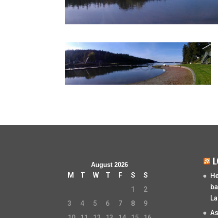
L
August 2026
M
T
W
T
F
S
S
He
ba
1
2
La
3
4
5
6
7
8
9
As
10
11
12
13
14
15
16