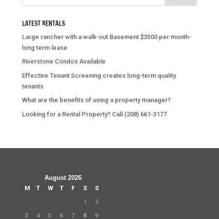
LATEST RENTALS
Large rancher with a walk-out Basement $3500 per month-
long term lease
Riverstone Condos Available
Effective Tenant Screening creates long-term quality
tenants
What are the benefits of using a property manager?
Looking for a Rental Property? Call (208) 661-3177
August 2026
M
T
W
T
F
S
S
1
2
3
4
5
6
7
8
9