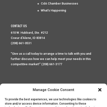
CdA Chamber Businesses
What's Happening
CONTACT US
610 W. Hubbard, Ste. #212
Coeur d'Alene, ID 83814
(208) 661-0531
"Give us a call today to arrange a time to talk with you and
further discuss how we can help meet your needs in this
competitive market!" (208) 661-3177
Manage Cookie Consent
To provide the best experiences, we use technologies like cookies to
Home
Privacy Policy
Contact
store and/or access device information. Consenting to these