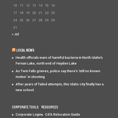
10
11
12
13
14
15
16
17
18
19
20
21
22
23
24
25
26
27
28
29
30
31
« Jul
LOCAL NEWS
Health officials warn of harmful bacteria in North Idaho’s
Fernan Lake, north end of Hayden Lake
As Twin Falls grieves, police say there’s ‘still no known
motive’ in shooting
After years of failed attempts, this Idaho city finally has a
new school
CORPORATE TOOLS
RESOURCES
Corporate Login
Cd'A Relocation Guide