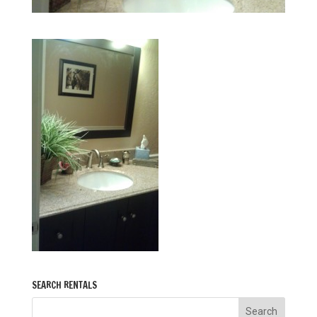
SEARCH RENTALS