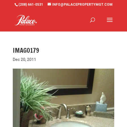
(208) 661-0531
INFO@PALACEPROPERTYMGT.COM
IMAG0179
Dec 20, 2011