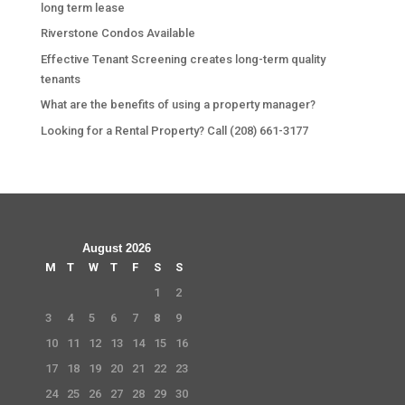
long term lease
Riverstone Condos Available
Effective Tenant Screening creates long-term quality
tenants
What are the benefits of using a property manager?
Looking for a Rental Property? Call (208) 661-3177
August 2026
M
T
W
T
F
S
S
1
2
3
4
5
6
7
8
9
10
11
12
13
14
15
16
17
18
19
20
21
22
23
24
25
26
27
28
29
30