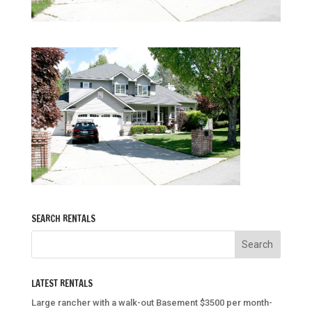
SEARCH RENTALS
LATEST RENTALS
Large rancher with a walk-out Basement $3500 per month-