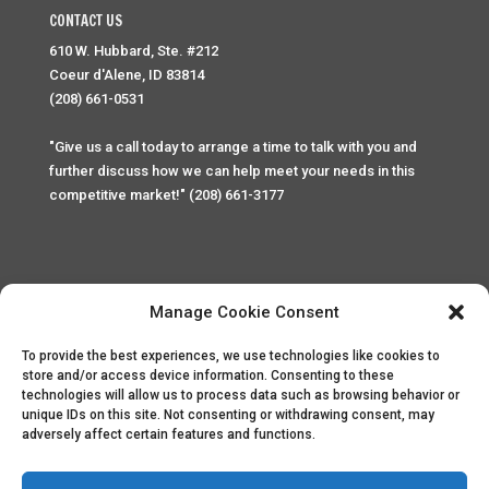
CONTACT US
610 W. Hubbard, Ste. #212
Coeur d'Alene, ID 83814
(208) 661-0531
"Give us a call today to arrange a time to talk with you and
further discuss how we can help meet your needs in this
competitive market!" (208) 661-3177
Manage Cookie Consent
To provide the best experiences, we use technologies like cookies to
Home
Privacy Policy
Contact
store and/or access device information. Consenting to these
technologies will allow us to process data such as browsing behavior or
unique IDs on this site. Not consenting or withdrawing consent, may
Copyright © 2025 Palace Property Management. All rights
adversely affect certain features and functions.
reserved. Unauthorized access or attempt to access this
site and it's sensitive content and information is punishable