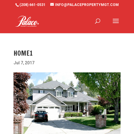
(208) 661-0531
INFO@PALACEPROPERTYMGT.COM
HOME1
Jul 7, 2017