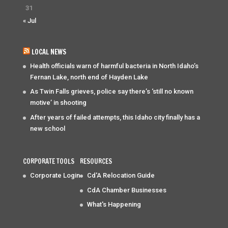
31
« Jul
LOCAL NEWS
Health officials warn of harmful bacteria in North Idaho’s
Fernan Lake, north end of Hayden Lake
As Twin Falls grieves, police say there’s ‘still no known
motive’ in shooting
After years of failed attempts, this Idaho city finally has a
new school
CORPORATE TOOLS
RESOURCES
Corporate Login
Cd'A Relocation Guide
CdA Chamber Businesses
What's Happening