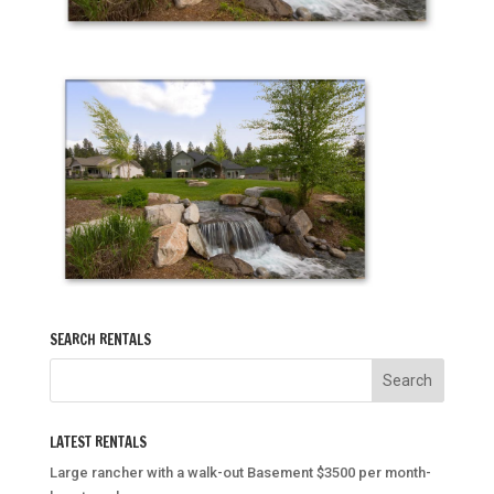
SEARCH RENTALS
LATEST RENTALS
Large rancher with a walk-out Basement $3500 per month-