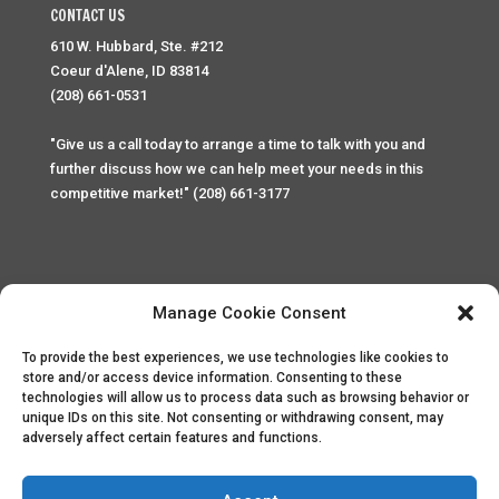
CONTACT US
610 W. Hubbard, Ste. #212
Coeur d'Alene, ID 83814
(208) 661-0531
"Give us a call today to arrange a time to talk with you and
further discuss how we can help meet your needs in this
competitive market!" (208) 661-3177
Manage Cookie Consent
To provide the best experiences, we use technologies like cookies to
Home
Privacy Policy
Contact
store and/or access device information. Consenting to these
technologies will allow us to process data such as browsing behavior or
unique IDs on this site. Not consenting or withdrawing consent, may
Copyright © 2025 Palace Property Management. All rights
adversely affect certain features and functions.
reserved. Unauthorized access or attempt to access this
site and it's sensitive content and information is punishable
by law. All access and website security is monitored and