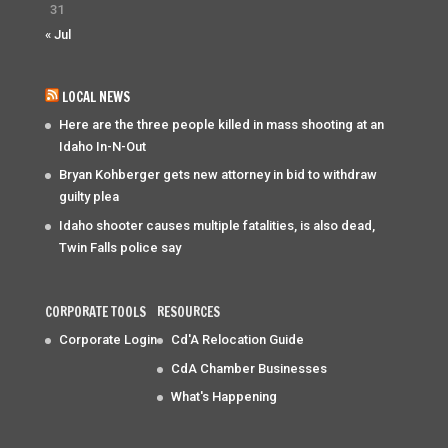
31
« Jul
LOCAL NEWS
Here are the three people killed in mass shooting at an
Idaho In-N-Out
Bryan Kohberger gets new attorney in bid to withdraw
guilty plea
Idaho shooter causes multiple fatalities, is also dead,
Twin Falls police say
CORPORATE TOOLS
RESOURCES
Corporate Login
Cd'A Relocation Guide
CdA Chamber Businesses
What's Happening