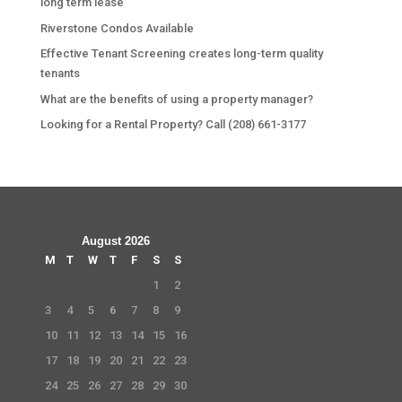
long term lease
Riverstone Condos Available
Effective Tenant Screening creates long-term quality
tenants
What are the benefits of using a property manager?
Looking for a Rental Property? Call (208) 661-3177
August 2026
M
T
W
T
F
S
S
1
2
3
4
5
6
7
8
9
10
11
12
13
14
15
16
17
18
19
20
21
22
23
24
25
26
27
28
29
30