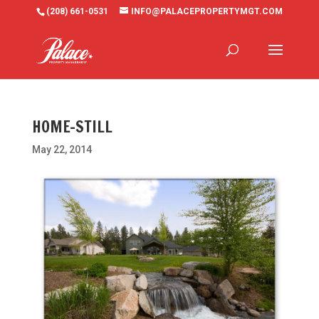
(208) 661-0531
INFO@PALACEPROPERTYMGT.COM
HOME-STILL
May 22, 2014