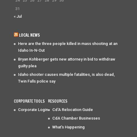
24
25
26
27
28
29
30
31
« Jul
LOCAL NEWS
Here are the three people killed in mass shooting at an
Idaho In-N-Out
Bryan Kohberger gets new attorney in bid to withdraw
guilty plea
Idaho shooter causes multiple fatalities, is also dead,
Twin Falls police say
CORPORATE TOOLS
RESOURCES
Corporate Login
Cd'A Relocation Guide
CdA Chamber Businesses
What's Happening