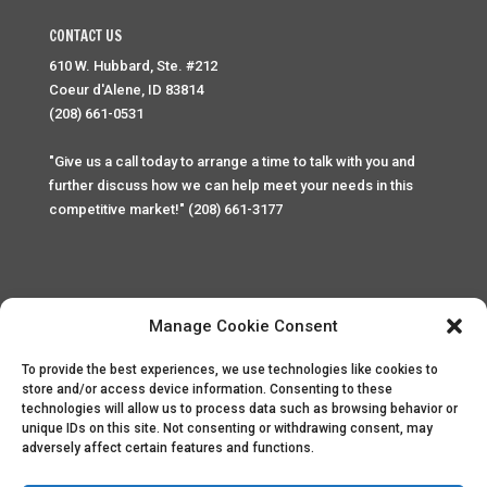
CONTACT US
610 W. Hubbard, Ste. #212
Coeur d'Alene, ID 83814
(208) 661-0531
"Give us a call today to arrange a time to talk with you and
further discuss how we can help meet your needs in this
competitive market!" (208) 661-3177
Manage Cookie Consent
To provide the best experiences, we use technologies like cookies to
Home
Privacy Policy
Contact
store and/or access device information. Consenting to these
technologies will allow us to process data such as browsing behavior or
unique IDs on this site. Not consenting or withdrawing consent, may
Copyright © 2025 Palace Property Management. All rights
adversely affect certain features and functions.
reserved. Unauthorized access or attempt to access this
site and it's sensitive content and information is punishable