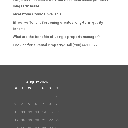
long term lease
Riverstone Condos Available
Effective Tenant Screening creates long-term quality
tenants
What are the benefits of using a property manager?
Looking for a Rental Property? Call (208) 661-3177
August 2026
M
T
W
T
F
S
S
1
2
3
4
5
6
7
8
9
10
11
12
13
14
15
16
17
18
19
20
21
22
23