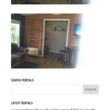
SEARCH RENTALS
LATEST RENTALS
Large rancher with a walk-out Basement $3500 per month-