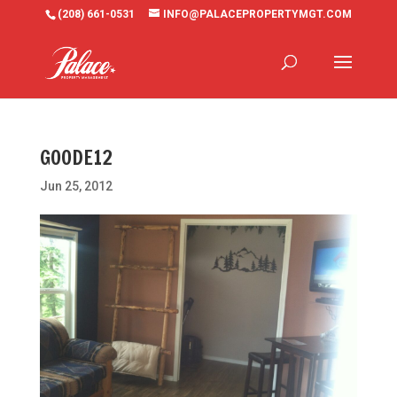
(208) 661-0531
INFO@PALACEPROPERTYMGT.COM
GOODE12
Jun 25, 2012