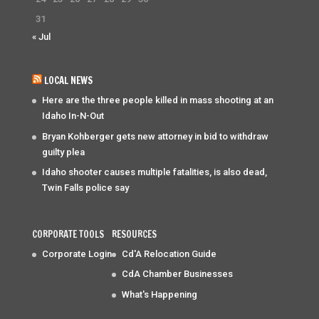
31
« Jul
LOCAL NEWS
Here are the three people killed in mass shooting at an
Idaho In-N-Out
Bryan Kohberger gets new attorney in bid to withdraw
guilty plea
Idaho shooter causes multiple fatalities, is also dead,
Twin Falls police say
CORPORATE TOOLS
RESOURCES
Corporate Login
Cd'A Relocation Guide
CdA Chamber Businesses
What's Happening