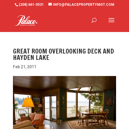
(208) 661-0531
INFO@PALACEPROPERTYMGT.COM
GREAT ROOM OVERLOOKING DECK AND
HAYDEN LAKE
Feb 21, 2011