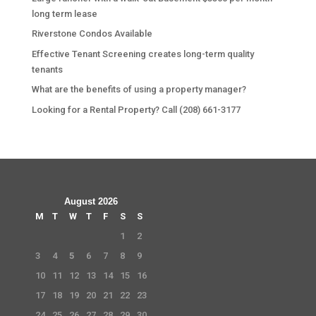
long term lease
Riverstone Condos Available
Effective Tenant Screening creates long-term quality
tenants
What are the benefits of using a property manager?
Looking for a Rental Property? Call (208) 661-3177
August 2026
M
T
W
T
F
S
S
1
2
3
4
5
6
7
8
9
10
11
12
13
14
15
16
17
18
19
20
21
22
23
24
25
26
27
28
29
30