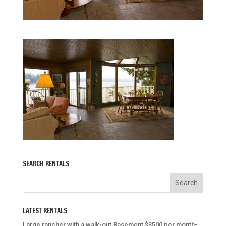
SEARCH RENTALS
LATEST RENTALS
Large rancher with a walk-out Basement $3500 per month-