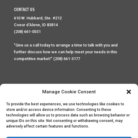
CONTACT US
610 W. Hubbard, Ste. #212
Coeur d'Alene, ID 83814
(208) 661-0531
"Give us a call today to arrange a time to talk with you and
further discuss how we can help meet your needs in this
competitive market!" (208) 661-3177
Manage Cookie Consent
To provide the best experiences, we use technologies like cookies to
Home
Privacy Policy
Contact
store and/or access device information. Consenting to these
technologies will allow us to process data such as browsing behavior or
unique IDs on this site. Not consenting or withdrawing consent, may
Copyright © 2025 Palace Property Management. All rights
adversely affect certain features and functions.
reserved. Unauthorized access or attempt to access this
site and it's sensitive content and information is punishable