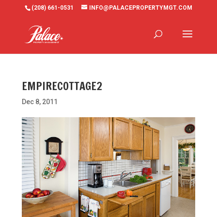
(208) 661-0531
INFO@PALACEPROPERTYMGT.COM
EMPIRECOTTAGE2
Dec 8, 2011