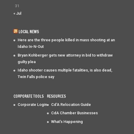
31
« Jul
LOCAL NEWS
Here are the three people killed in mass shooting at an
Idaho In-N-Out
Bryan Kohberger gets new attorney in bid to withdraw
guilty plea
Idaho shooter causes multiple fatalities, is also dead,
Twin Falls police say
CORPORATE TOOLS
RESOURCES
Corporate Login
Cd'A Relocation Guide
CdA Chamber Businesses
What's Happening