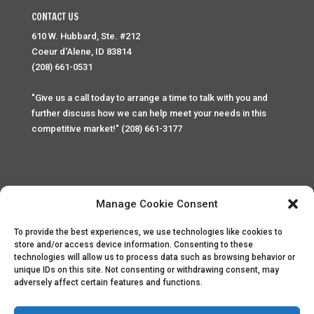
CONTACT US
610 W. Hubbard, Ste. #212
Coeur d'Alene, ID 83814
(208) 661-0531
"Give us a call today to arrange a time to talk with you and
further discuss how we can help meet your needs in this
competitive market!" (208) 661-3177
Manage Cookie Consent
To provide the best experiences, we use technologies like cookies to
Home
Privacy Policy
Contact
store and/or access device information. Consenting to these
technologies will allow us to process data such as browsing behavior or
unique IDs on this site. Not consenting or withdrawing consent, may
Copyright © 2025 Palace Property Management. All rights
adversely affect certain features and functions.
reserved. Unauthorized access or attempt to access this
site and it's sensitive content and information is punishable