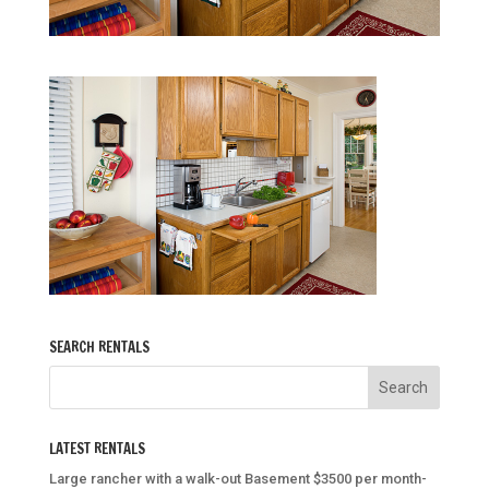
SEARCH RENTALS
LATEST RENTALS
Large rancher with a walk-out Basement $3500 per month-