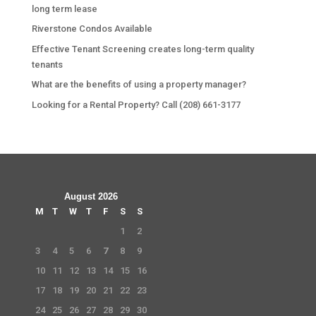
long term lease
Riverstone Condos Available
Effective Tenant Screening creates long-term quality
tenants
What are the benefits of using a property manager?
Looking for a Rental Property? Call (208) 661-3177
August 2026
M
T
W
T
F
S
S
1
2
3
4
5
6
7
8
9
10
11
12
13
14
15
16
17
18
19
20
21
22
23
24
25
26
27
28
29
30