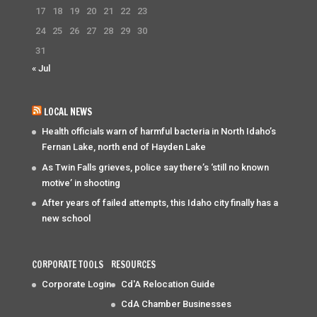
17
18
19
20
21
22
23
24
25
26
27
28
29
30
31
« Jul
LOCAL NEWS
Health officials warn of harmful bacteria in North Idaho’s
Fernan Lake, north end of Hayden Lake
As Twin Falls grieves, police say there’s ‘still no known
motive’ in shooting
After years of failed attempts, this Idaho city finally has a
new school
CORPORATE TOOLS
RESOURCES
Corporate Login
Cd'A Relocation Guide
CdA Chamber Businesses