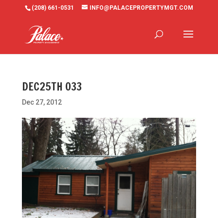
(208) 661-0531
INFO@PALACEPROPERTYMGT.COM
DEC25TH 033
Dec 27, 2012