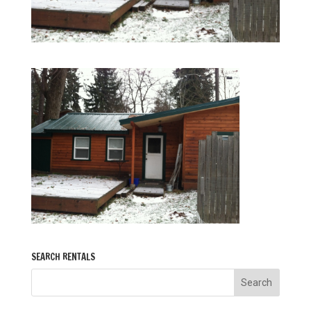
SEARCH RENTALS