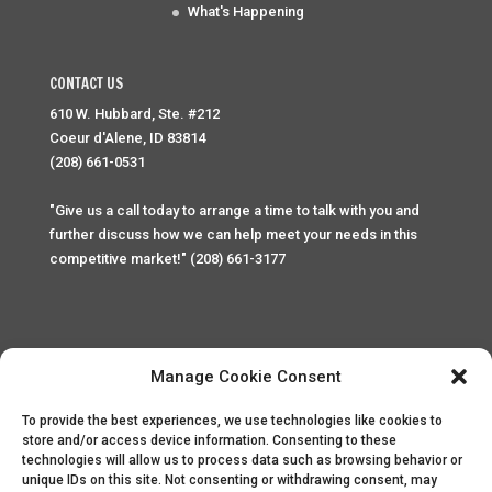
What's Happening
CONTACT US
610 W. Hubbard, Ste. #212
Coeur d'Alene, ID 83814
(208) 661-0531
"Give us a call today to arrange a time to talk with you and
further discuss how we can help meet your needs in this
competitive market!" (208) 661-3177
Manage Cookie Consent
To provide the best experiences, we use technologies like cookies to
Home
Privacy Policy
Contact
store and/or access device information. Consenting to these
technologies will allow us to process data such as browsing behavior or
unique IDs on this site. Not consenting or withdrawing consent, may
Copyright © 2025 Palace Property Management. All rights