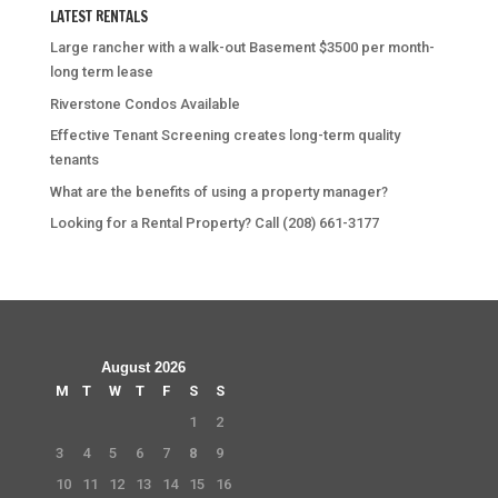
LATEST RENTALS
Large rancher with a walk-out Basement $3500 per month-
long term lease
Riverstone Condos Available
Effective Tenant Screening creates long-term quality
tenants
What are the benefits of using a property manager?
Looking for a Rental Property? Call (208) 661-3177
August 2026
M
T
W
T
F
S
S
1
2
3
4
5
6
7
8
9
10
11
12
13
14
15
16