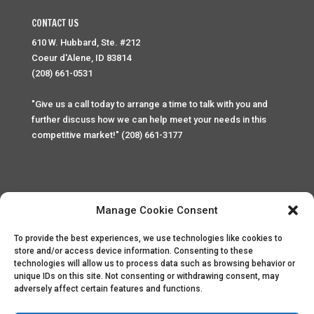
CONTACT US
610 W. Hubbard, Ste. #212
Coeur d'Alene, ID 83814
(208) 661-0531
"Give us a call today to arrange a time to talk with you and
further discuss how we can help meet your needs in this
competitive market!" (208) 661-3177
Manage Cookie Consent
To provide the best experiences, we use technologies like cookies to
Home
Privacy Policy
Contact
store and/or access device information. Consenting to these
technologies will allow us to process data such as browsing behavior or
unique IDs on this site. Not consenting or withdrawing consent, may
Copyright © 2025 Palace Property Management. All rights
adversely affect certain features and functions.
reserved. Unauthorized access or attempt to access this
site and it's sensitive content and information is punishable