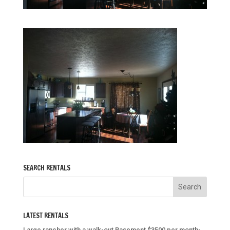
SEARCH RENTALS
LATEST RENTALS
Large rancher with a walk-out Basement $3500 per month-