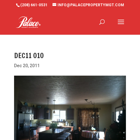
(208) 661-0531
INFO@PALACEPROPERTYMGT.COM
DEC11 010
Dec 20, 2011