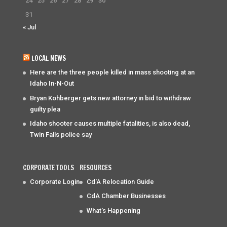
24
25
26
27
28
29
30
31
« Jul
LOCAL NEWS
Here are the three people killed in mass shooting at an
Idaho In-N-Out
Bryan Kohberger gets new attorney in bid to withdraw
guilty plea
Idaho shooter causes multiple fatalities, is also dead,
Twin Falls police say
CORPORATE TOOLS
RESOURCES
Corporate Login
Cd'A Relocation Guide
CdA Chamber Businesses
What's Happening