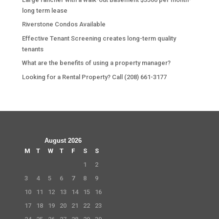
long term lease
Riverstone Condos Available
Effective Tenant Screening creates long-term quality
tenants
What are the benefits of using a property manager?
Looking for a Rental Property? Call (208) 661-3177
August 2026
M
T
W
T
F
S
S
1
2
3
4
5
6
7
8
9
10
11
12
13
14
15
16
17
18
19
20
21
22
23