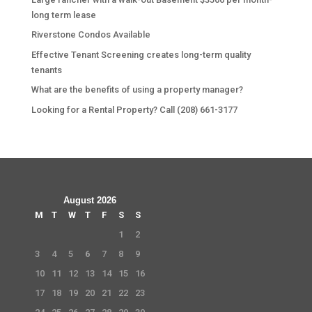
long term lease
Riverstone Condos Available
Effective Tenant Screening creates long-term quality
tenants
What are the benefits of using a property manager?
Looking for a Rental Property? Call (208) 661-3177
August 2026
M
T
W
T
F
S
S
1
2
3
4
5
6
7
8
9
10
11
12
13
14
15
16
17
18
19
20
21
22
23