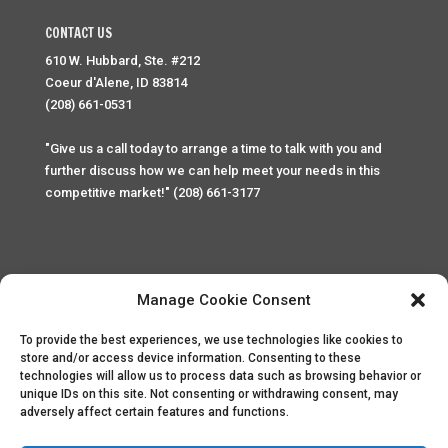
CONTACT US
610 W. Hubbard, Ste. #212
Coeur d'Alene, ID 83814
(208) 661-0531
"Give us a call today to arrange a time to talk with you and
further discuss how we can help meet your needs in this
competitive market!" (208) 661-3177
Manage Cookie Consent
To provide the best experiences, we use technologies like cookies to
Home
Privacy Policy
Contact
store and/or access device information. Consenting to these
technologies will allow us to process data such as browsing behavior or
unique IDs on this site. Not consenting or withdrawing consent, may
Copyright © 2025 Palace Property Management. All rights
adversely affect certain features and functions.
reserved. Unauthorized access or attempt to access this
site and it's sensitive content and information is punishable