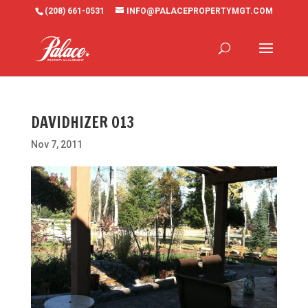
(208) 661-0531
INFO@PALACEPROPERTYMGT.COM
DAVIDHIZER 013
Nov 7, 2011