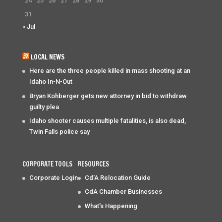
24
25
26
27
28
29
30
31
« Jul
LOCAL NEWS
Here are the three people killed in mass shooting at an
Idaho In-N-Out
Bryan Kohberger gets new attorney in bid to withdraw
guilty plea
Idaho shooter causes multiple fatalities, is also dead,
Twin Falls police say
CORPORATE TOOLS
RESOURCES
Corporate Login
Cd'A Relocation Guide
CdA Chamber Businesses
What's Happening