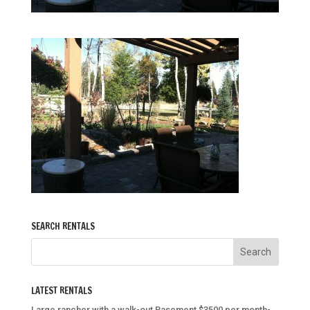
SEARCH RENTALS
LATEST RENTALS
Large rancher with a walk-out Basement $3500 per month-