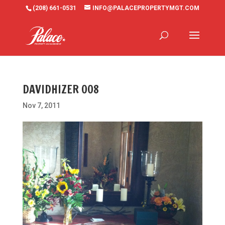
(208) 661-0531
INFO@PALACEPROPERTYMGT.COM
DAVIDHIZER 008
Nov 7, 2011