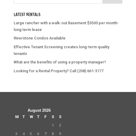
LATEST RENTALS
Large rancher with a walk-out Basement $3500 per month-
long term lease
Riverstone Condos Available
Effective Tenant Screening creates long-term quality
tenants
What are the benefits of using a property manager?
Looking for a Rental Property? Call (208) 661-3177
August 2026
M
T
W
T
F
S
S
1
2
3
4
5
6
7
8
9