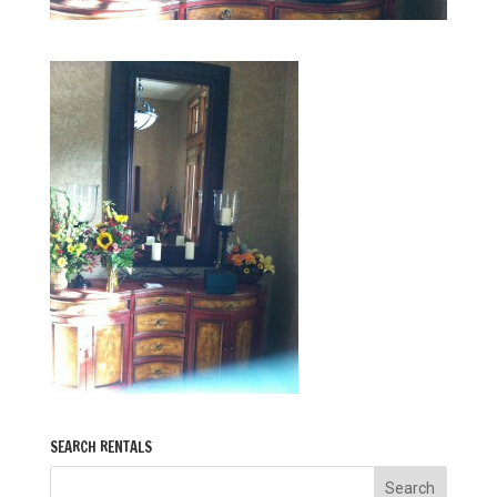
SEARCH RENTALS