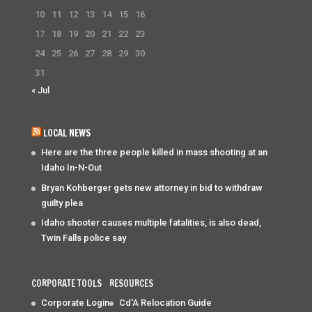
10
11
12
13
14
15
16
17
18
19
20
21
22
23
24
25
26
27
28
29
30
31
« Jul
LOCAL NEWS
Here are the three people killed in mass shooting at an
Idaho In-N-Out
Bryan Kohberger gets new attorney in bid to withdraw
guilty plea
Idaho shooter causes multiple fatalities, is also dead,
Twin Falls police say
CORPORATE TOOLS
RESOURCES
Corporate Login
Cd'A Relocation Guide