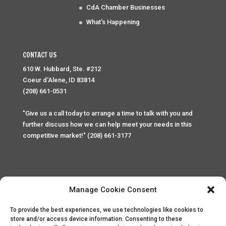
CdA Chamber Businesses
What's Happening
CONTACT US
610 W. Hubbard, Ste. #212
Coeur d'Alene, ID 83814
(208) 661-0531
"Give us a call today to arrange a time to talk with you and
further discuss how we can help meet your needs in this
competitive market!" (208) 661-3177
Manage Cookie Consent
To provide the best experiences, we use technologies like cookies to
Home
Privacy Policy
Contact
store and/or access device information. Consenting to these