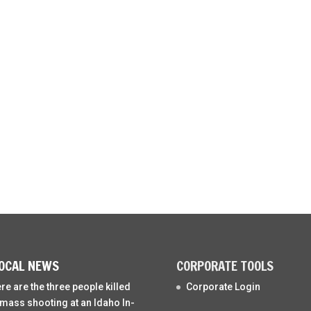
OCAL NEWS
CORPORATE TOOLS
re are the three people killed
Corporate Login
 mass shooting at an Idaho In-