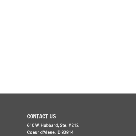
CONTACT US
610 W. Hubbard, Ste. #212
Coeur d'Alene, ID 83814