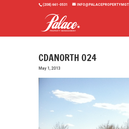
(208) 661-0531
INFO@PALACEPROPERTYMGT
CDANORTH 024
May 1, 2013