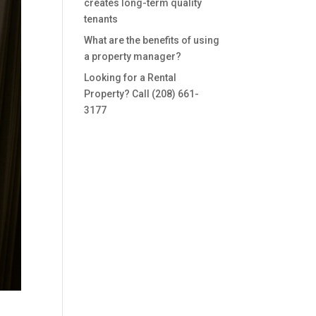
creates long-term quality
tenants
What are the benefits of using
a property manager?
Looking for a Rental
Property? Call (208) 661-
3177