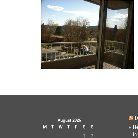
L
August 2026
M
T
W
T
F
S
S
He
in
1
2