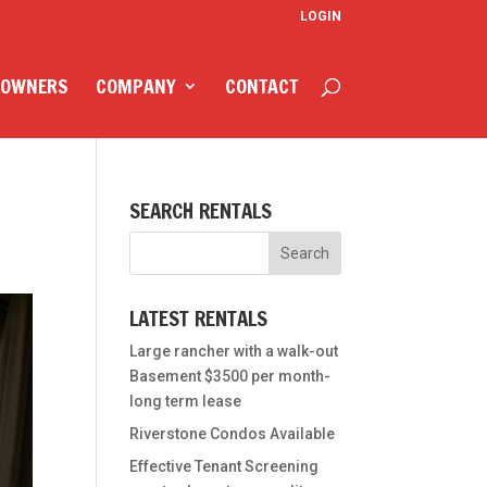
LOGIN
 OWNERS
COMPANY
CONTACT
SEARCH RENTALS
LATEST RENTALS
Large rancher with a walk-out
Basement $3500 per month-
long term lease
Riverstone Condos Available
Effective Tenant Screening