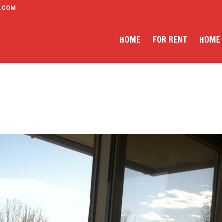
.COM
HOME
FOR RENT
HOME