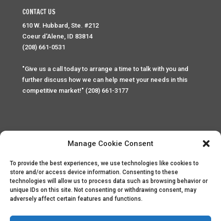
CONTACT US
610 W. Hubbard, Ste. #212
Coeur d'Alene, ID 83814
(208) 661-0531
"Give us a call today to arrange a time to talk with you and
further discuss how we can help meet your needs in this
competitive market!" (208) 661-3177
Manage Cookie Consent
To provide the best experiences, we use technologies like cookies to
Home
Privacy Policy
Contact
store and/or access device information. Consenting to these
technologies will allow us to process data such as browsing behavior or
unique IDs on this site. Not consenting or withdrawing consent, may
Copyright © 2025 Palace Property Management. All rights
adversely affect certain features and functions.
reserved. Unauthorized access or attempt to access this
site and it's sensitive content and information is punishable