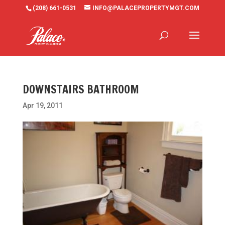
(208) 661-0531
INFO@PALACEPROPERTYMGT.COM
DOWNSTAIRS BATHROOM
Apr 19, 2011