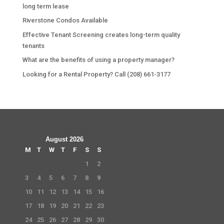
long term lease
Riverstone Condos Available
Effective Tenant Screening creates long-term quality
tenants
What are the benefits of using a property manager?
Looking for a Rental Property? Call (208) 661-3177
August 2026
M
T
W
T
F
S
S
1
2
3
4
5
6
7
8
9
10
11
12
13
14
15
16
17
18
19
20
21
22
23
24
25
26
27
28
29
30