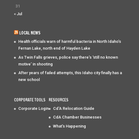
31
« Jul
LOCAL NEWS
Health officials warn of harmful bacteria in North Idaho’s
Fernan Lake, north end of Hayden Lake
As Twin Falls grieves, police say there’s ‘still no known
motive’ in shooting
After years of failed attempts, this Idaho city finally has a
new school
CORPORATE TOOLS
RESOURCES
Corporate Login
Cd'A Relocation Guide
CdA Chamber Businesses
What's Happening