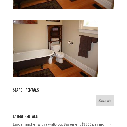
SEARCH RENTALS
LATEST RENTALS
Large rancher with a walk-out Basement $3500 per month-