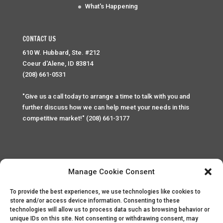
What's Happening
CONTACT US
610 W. Hubbard, Ste. #212
Coeur d'Alene, ID 83814
(208) 661-0531
"Give us a call today to arrange a time to talk with you and
further discuss how we can help meet your needs in this
competitive market!" (208) 661-3177
Manage Cookie Consent
To provide the best experiences, we use technologies like cookies to
Home
Privacy Policy
Contact
store and/or access device information. Consenting to these
technologies will allow us to process data such as browsing behavior or
unique IDs on this site. Not consenting or withdrawing consent, may
Copyright © 2025 Palace Property Management. All rights