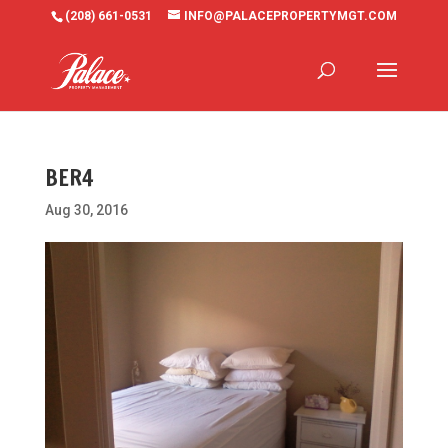
(208) 661-0531
INFO@PALACEPROPERTYMGT.COM
BER4
Aug 30, 2016