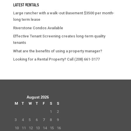
LATEST RENTALS
Large rancher with a walk-out Basement $3500 per month-
long term lease
Riverstone Condos Available
Effective Tenant Screening creates long-term quality
tenants
What are the benefits of using a property manager?
Looking for a Rental Property? Call (208) 661-3177
August 2026
M
T
W
T
F
S
S
1
2
3
4
5
6
7
8
9
10
11
12
13
14
15
16