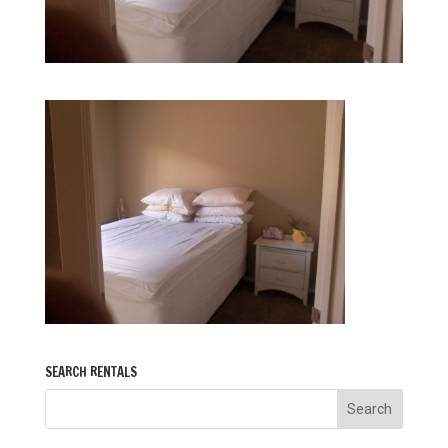
SEARCH RENTALS