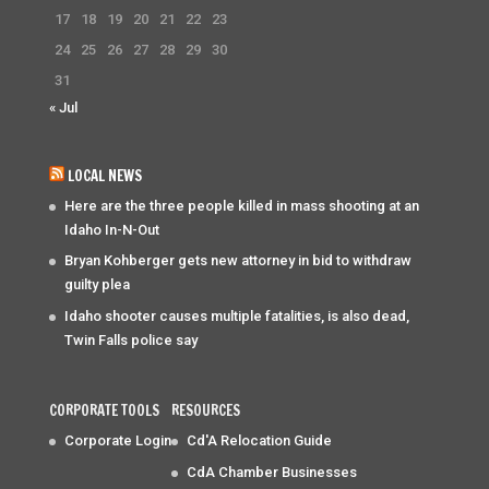
17
18
19
20
21
22
23
24
25
26
27
28
29
30
31
« Jul
LOCAL NEWS
Here are the three people killed in mass shooting at an
Idaho In-N-Out
Bryan Kohberger gets new attorney in bid to withdraw
guilty plea
Idaho shooter causes multiple fatalities, is also dead,
Twin Falls police say
CORPORATE TOOLS
RESOURCES
Corporate Login
Cd'A Relocation Guide
CdA Chamber Businesses