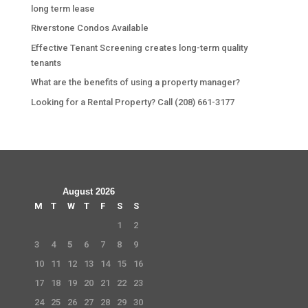
long term lease
Riverstone Condos Available
Effective Tenant Screening creates long-term quality
tenants
What are the benefits of using a property manager?
Looking for a Rental Property? Call (208) 661-3177
August 2026
M
T
W
T
F
S
S
1
2
3
4
5
6
7
8
9
10
11
12
13
14
15
16
17
18
19
20
21
22
23
24
25
26
27
28
29
30