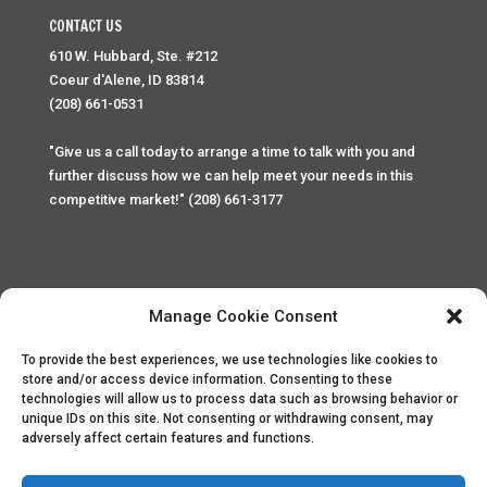
CONTACT US
610 W. Hubbard, Ste. #212
Coeur d'Alene, ID 83814
(208) 661-0531
"Give us a call today to arrange a time to talk with you and
further discuss how we can help meet your needs in this
competitive market!" (208) 661-3177
Manage Cookie Consent
To provide the best experiences, we use technologies like cookies to
Home
Privacy Policy
Contact
store and/or access device information. Consenting to these
technologies will allow us to process data such as browsing behavior or
unique IDs on this site. Not consenting or withdrawing consent, may
Copyright © 2025 Palace Property Management. All rights
adversely affect certain features and functions.
reserved. Unauthorized access or attempt to access this
site and it's sensitive content and information is punishable