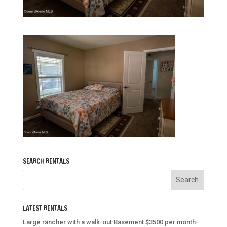
SEARCH RENTALS
LATEST RENTALS
Large rancher with a walk-out Basement $3500 per month-