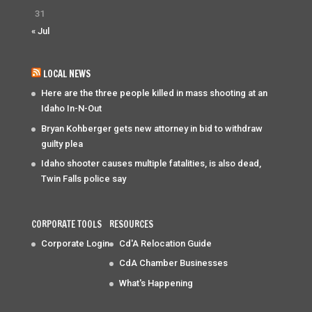
31
« Jul
LOCAL NEWS
Here are the three people killed in mass shooting at an
Idaho In-N-Out
Bryan Kohberger gets new attorney in bid to withdraw
guilty plea
Idaho shooter causes multiple fatalities, is also dead,
Twin Falls police say
CORPORATE TOOLS
RESOURCES
Corporate Login
Cd'A Relocation Guide
CdA Chamber Businesses
What's Happening