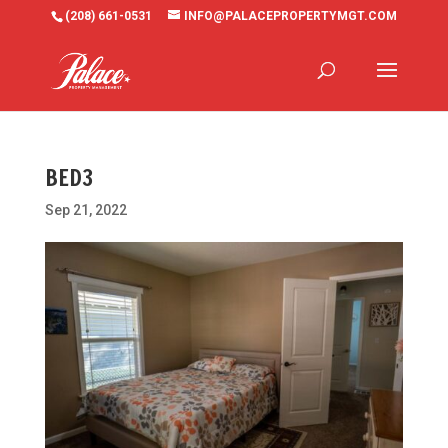
(208) 661-0531
INFO@PALACEPROPERTYMGT.COM
BED3
Sep 21, 2022