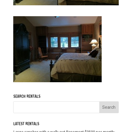
SEARCH RENTALS
LATEST RENTALS
Large rancher with a walk-out Basement $3500 per month-