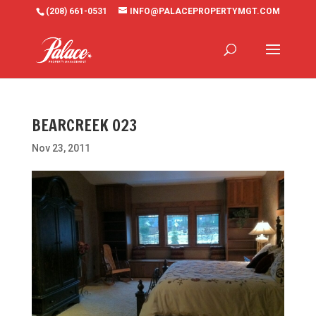
(208) 661-0531
INFO@PALACEPROPERTYMGT.COM
BEARCREEK 023
Nov 23, 2011