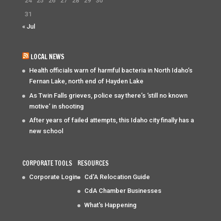
24
25
26
27
28
29
30
31
« Jul
LOCAL NEWS
Health officials warn of harmful bacteria in North Idaho’s
Fernan Lake, north end of Hayden Lake
As Twin Falls grieves, police say there’s ‘still no known
motive’ in shooting
After years of failed attempts, this Idaho city finally has a
new school
CORPORATE TOOLS
RESOURCES
Corporate Login
Cd'A Relocation Guide
CdA Chamber Businesses
What's Happening