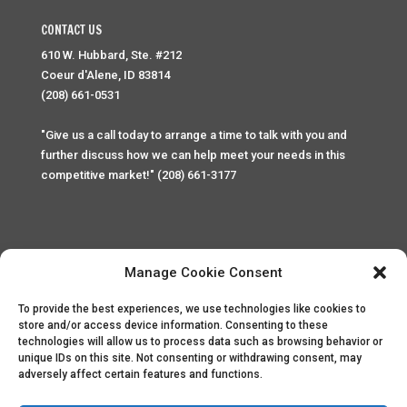
CONTACT US
610 W. Hubbard, Ste. #212
Coeur d'Alene, ID 83814
(208) 661-0531
"Give us a call today to arrange a time to talk with you and
further discuss how we can help meet your needs in this
competitive market!" (208) 661-3177
Manage Cookie Consent
To provide the best experiences, we use technologies like cookies to
Home
Privacy Policy
Contact
store and/or access device information. Consenting to these
technologies will allow us to process data such as browsing behavior or
unique IDs on this site. Not consenting or withdrawing consent, may
Copyright © 2025 Palace Property Management. All rights
adversely affect certain features and functions.
reserved. Unauthorized access or attempt to access this
site and it's sensitive content and information is punishable