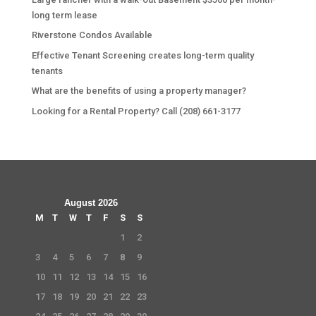
long term lease
Riverstone Condos Available
Effective Tenant Screening creates long-term quality
tenants
What are the benefits of using a property manager?
Looking for a Rental Property? Call (208) 661-3177
August 2026
M
T
W
T
F
S
S
1
2
3
4
5
6
7
8
9
10
11
12
13
14
15
16
17
18
19
20
21
22
23