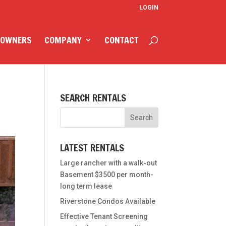
LOGIN
 OWNERS
COMPANY
CONTACT
SEARCH RENTALS
LATEST RENTALS
Large rancher with a walk-out
Basement $3500 per month-
long term lease
Riverstone Condos Available
Effective Tenant Screening