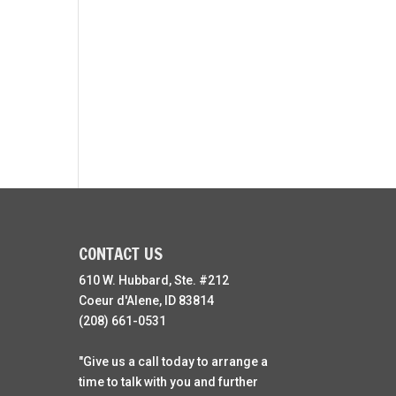
CONTACT US
610 W. Hubbard, Ste. #212
Coeur d'Alene, ID 83814
(208) 661-0531
"Give us a call today to arrange a
time to talk with you and further