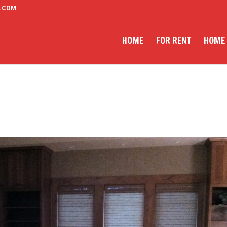
.COM
HOME
FOR RENT
HOME