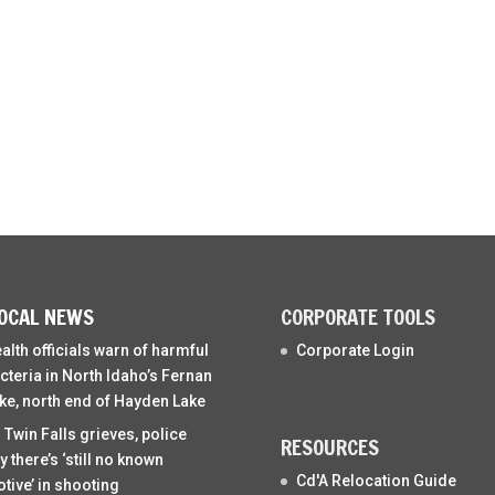
OCAL NEWS
CORPORATE TOOLS
alth officials warn of harmful
Corporate Login
cteria in North Idaho’s Fernan
ke, north end of Hayden Lake
 Twin Falls grieves, police
RESOURCES
y there’s ‘still no known
Cd'A Relocation Guide
tive’ in shooting