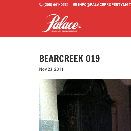
(208) 661-0531
INFO@PALACEPROPERTYMGT
BEARCREEK 019
Nov 23, 2011