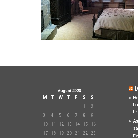
L
August 2026
M
T
W
T
F
S
S
He
ba
1
2
La
3
4
5
6
7
8
9
As
10
11
12
13
14
15
16
sa
17
18
19
20
21
22
23
mo