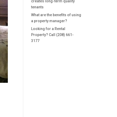
creates long-term quality
tenants
What are the benefits of using
a property manager?
Looking for a Rental
Property? Call (208) 661-
3177