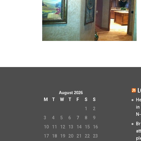
L
August 2026
M
T
W
T
F
S
S
He
in
1
2
N-
3
4
5
6
7
8
9
Br
10
11
12
13
14
15
16
at
17
18
19
20
21
22
23
pl