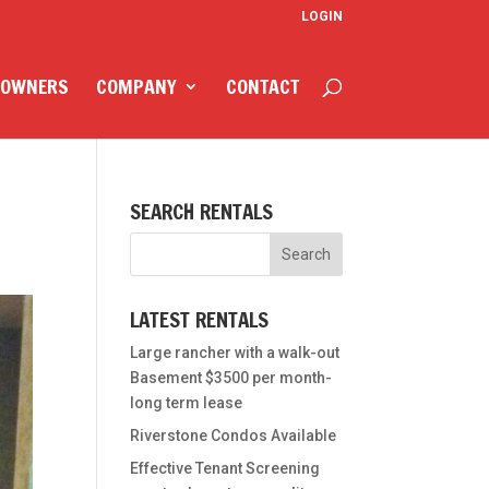
LOGIN
 OWNERS
COMPANY
CONTACT
SEARCH RENTALS
LATEST RENTALS
Large rancher with a walk-out
Basement $3500 per month-
long term lease
Riverstone Condos Available
Effective Tenant Screening