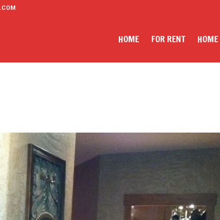
.COM
HOME
FOR RENT
HOME