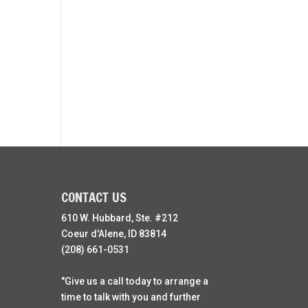
CONTACT US
610 W. Hubbard, Ste. #212
Coeur d'Alene, ID 83814
(208) 661-0531
"Give us a call today to arrange a
time to talk with you and further