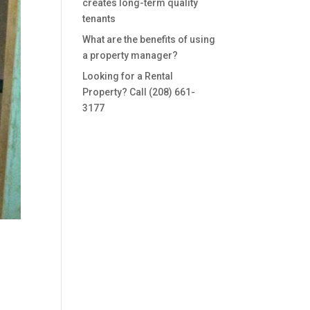
creates long-term quality
tenants
What are the benefits of using
a property manager?
Looking for a Rental
Property? Call (208) 661-
3177