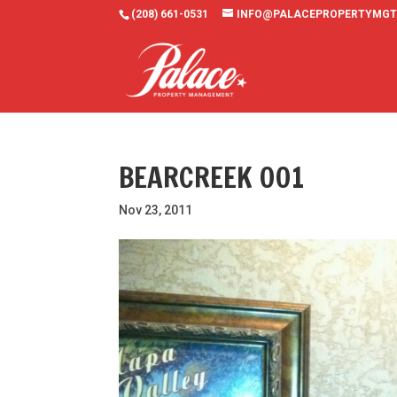
(208) 661-0531
INFO@PALACEPROPERTYMGT
BEARCREEK 001
Nov 23, 2011