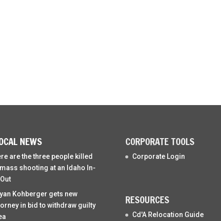
OCAL NEWS
CORPORATE TOOLS
re are the three people killed
Corporate Login
 mass shooting at an Idaho In-
Out
yan Kohberger gets new
RESOURCES
torney in bid to withdraw guilty
Cd'A Relocation Guide
ea