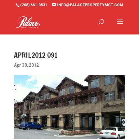
(208) 661-0531
INFO@PALACEPROPERTYMGT.COM
APRIL2012 091
Apr 30, 2012