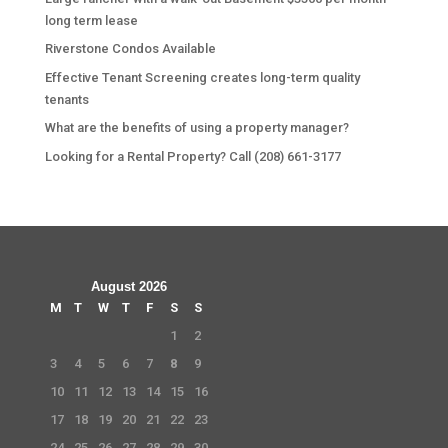
long term lease
Riverstone Condos Available
Effective Tenant Screening creates long-term quality
tenants
What are the benefits of using a property manager?
Looking for a Rental Property? Call (208) 661-3177
August 2026
M
T
W
T
F
S
S
1
2
3
4
5
6
7
8
9
10
11
12
13
14
15
16
17
18
19
20
21
22
23
24
25
26
27
28
29
30