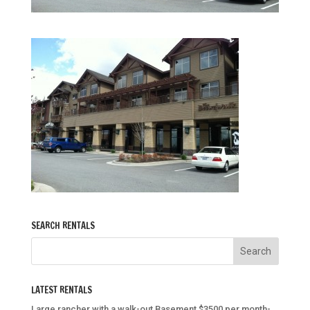
SEARCH RENTALS
LATEST RENTALS
Large rancher with a walk-out Basement $3500 per month-