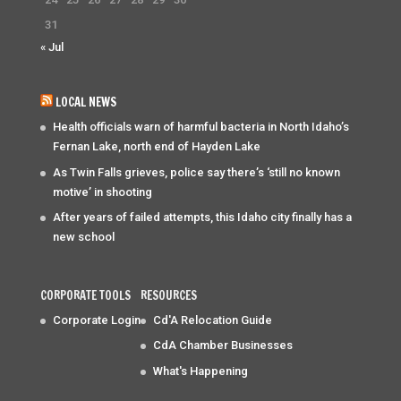
31
« Jul
LOCAL NEWS
Health officials warn of harmful bacteria in North Idaho’s
Fernan Lake, north end of Hayden Lake
As Twin Falls grieves, police say there’s ‘still no known
motive’ in shooting
After years of failed attempts, this Idaho city finally has a
new school
CORPORATE TOOLS
RESOURCES
Corporate Login
Cd'A Relocation Guide
CdA Chamber Businesses
What's Happening