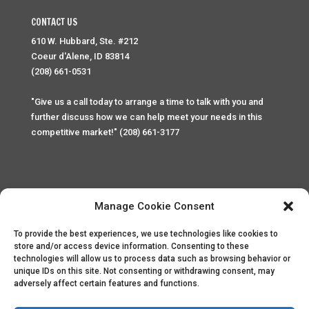
CONTACT US
610 W. Hubbard, Ste. #212
Coeur d'Alene, ID 83814
(208) 661-0531
"Give us a call today to arrange a time to talk with you and
further discuss how we can help meet your needs in this
competitive market!" (208) 661-3177
Manage Cookie Consent
To provide the best experiences, we use technologies like cookies to
Home
Privacy Policy
Contact
store and/or access device information. Consenting to these
technologies will allow us to process data such as browsing behavior or
unique IDs on this site. Not consenting or withdrawing consent, may
Copyright © 2025 Palace Property Management. All rights
adversely affect certain features and functions.
reserved. Unauthorized access or attempt to access this
site and it's sensitive content and information is punishable