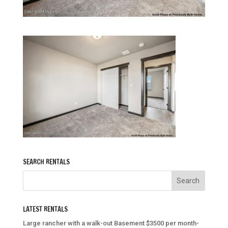
SEARCH RENTALS
LATEST RENTALS
Large rancher with a walk-out Basement $3500 per month-