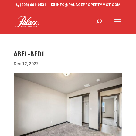
(208) 661-0531
INFO@PALACEPROPERTYMGT.COM
ABEL-BED1
Dec 12, 2022