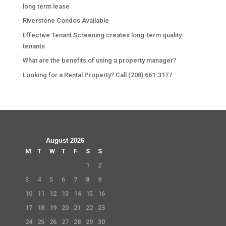
long term lease
Riverstone Condos Available
Effective Tenant Screening creates long-term quality
tenants
What are the benefits of using a property manager?
Looking for a Rental Property? Call (208) 661-3177
August 2026
M
T
W
T
F
S
S
1
2
3
4
5
6
7
8
9
10
11
12
13
14
15
16
17
18
19
20
21
22
23
24
25
26
27
28
29
30