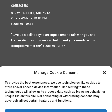
CONTACT US
610 W. Hubbard, Ste. #212
Coeur d'Alene, ID 83814
(208) 661-0531
"Give us a call today to arrange a time to talk with you and
further discuss how we can help meet your needs in this
competitive market!" (208) 661-3177
Manage Cookie Consent
To provide the best experiences, we use technologies like cookies to
Home
Privacy Policy
Contact
store and/or access device information. Consenting to these
technologies will allow us to process data such as browsing behavior or
unique IDs on this site. Not consenting or withdrawing consent, may
Copyright © 2025 Palace Property Management. All rights
adversely affect certain features and functions.
reserved. Unauthorized access or attempt to access this
site and it's sensitive content and information is punishable