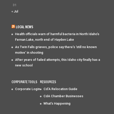
31
« Jul
LOCAL NEWS
Health officials warn of harmful bacteria in North Idaho’s
Fernan Lake, north end of Hayden Lake
As Twin Falls grieves, police say there’s ‘still no known
motive’ in shooting
After years of failed attempts, this Idaho city finally has a
new school
CORPORATE TOOLS
RESOURCES
Corporate Login
Cd'A Relocation Guide
CdA Chamber Businesses
What's Happening