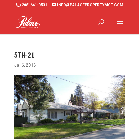
(208) 661-0531
INFO@PALACEPROPERTYMGT.COM
5TH-21
Jul 6, 2016