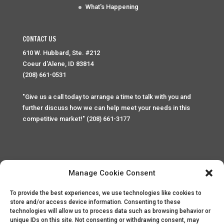
What's Happening
CONTACT US
610 W. Hubbard, Ste. #212
Coeur d'Alene, ID 83814
(208) 661-0531
"Give us a call today to arrange a time to talk with you and
further discuss how we can help meet your needs in this
competitive market!" (208) 661-3177
Manage Cookie Consent
To provide the best experiences, we use technologies like cookies to
Home
Privacy Policy
Contact
store and/or access device information. Consenting to these
technologies will allow us to process data such as browsing behavior or
unique IDs on this site. Not consenting or withdrawing consent, may
Copyright © 2025 Palace Property Management. All rights