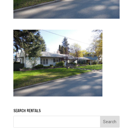
SEARCH RENTALS