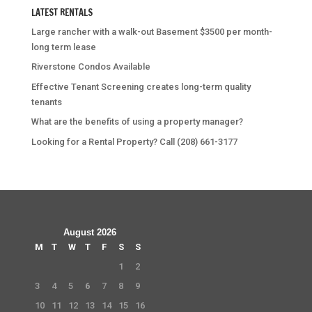
LATEST RENTALS
Large rancher with a walk-out Basement $3500 per month-
long term lease
Riverstone Condos Available
Effective Tenant Screening creates long-term quality
tenants
What are the benefits of using a property manager?
Looking for a Rental Property? Call (208) 661-3177
August 2026
M
T
W
T
F
S
S
1
2
3
4
5
6
7
8
9
10
11
12
13
14
15
16