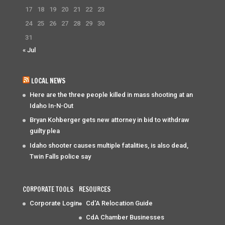
17
18
19
20
21
22
23
24
25
26
27
28
29
30
31
« Jul
LOCAL NEWS
Here are the three people killed in mass shooting at an
Idaho In-N-Out
Bryan Kohberger gets new attorney in bid to withdraw
guilty plea
Idaho shooter causes multiple fatalities, is also dead,
Twin Falls police say
CORPORATE TOOLS
RESOURCES
Corporate Login
Cd'A Relocation Guide
CdA Chamber Businesses