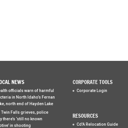
OCAL NEWS
CORPORATE TOOLS
alth officials warn of harmful
Corporate Login
cteria in North Idaho’s Fernan
ke, north end of Hayden Lake
 Twin Falls grieves, police
RESOURCES
y there’s ‘still no known
Cd'A Relocation Guide
tive’ in shooting