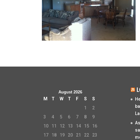
L
August 2026
M
T
W
T
F
S
S
He
ba
1
2
La
3
4
5
6
7
8
9
As
10
11
12
13
14
15
16
sa
17
18
19
20
21
22
23
mo