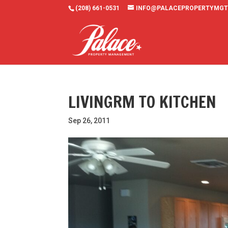
(208) 661-0531
INFO@PALACEPROPERTYMGT
LIVINGRM TO KITCHEN
Sep 26, 2011