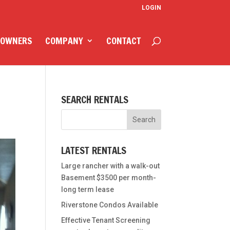
LOGIN
 OWNERS
COMPANY
CONTACT
SEARCH RENTALS
LATEST RENTALS
Large rancher with a walk-out
Basement $3500 per month-
long term lease
Riverstone Condos Available
Effective Tenant Screening