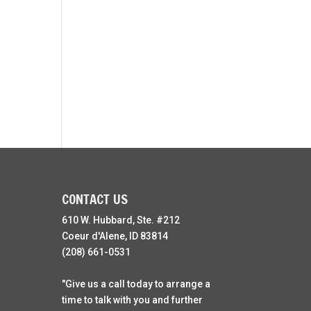
CONTACT US
610 W. Hubbard, Ste. #212
Coeur d'Alene, ID 83814
(208) 661-0531
"Give us a call today to arrange a
time to talk with you and further