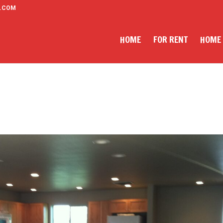
.COM
HOME
FOR RENT
HOME