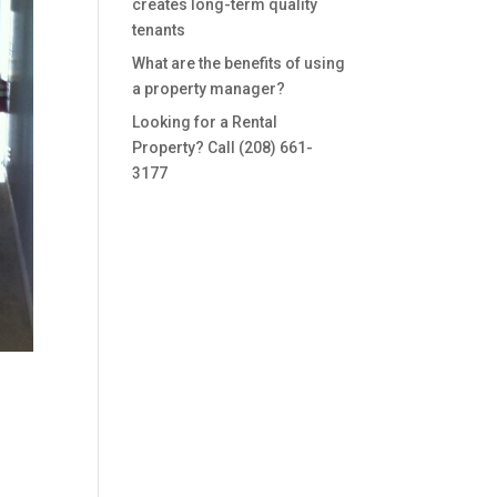
creates long-term quality
tenants
What are the benefits of using
a property manager?
Looking for a Rental
Property? Call (208) 661-
3177