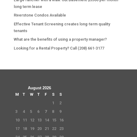
long term lease
Riverstone Condos Available
Effective Tenant Screening creates long-term quality
tenants
What are the benefits of using a property manager?
Looking for a Rental Property? Call (208) 661-3177
August 2026
M
T
W
T
F
S
S
1
2
3
4
5
6
7
8
9
10
11
12
13
14
15
16
17
18
19
20
21
22
23