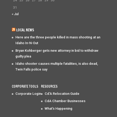
24
25
26
27
28
29
30
31
« Jul
LOCAL NEWS
Here are the three people killed in mass shooting at an
Idaho In-N-Out
Bryan Kohberger gets new attorney in bid to withdraw
guilty plea
Idaho shooter causes multiple fatalities, is also dead,
Twin Falls police say
CORPORATE TOOLS
RESOURCES
Corporate Login
Cd'A Relocation Guide
CdA Chamber Businesses
What's Happening