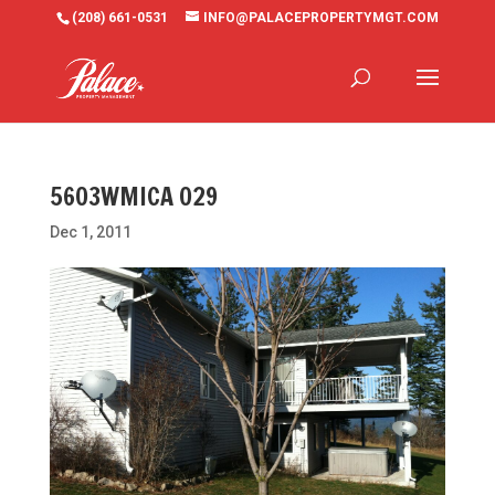
(208) 661-0531
INFO@PALACEPROPERTYMGT.COM
5603WMICA 029
Dec 1, 2011