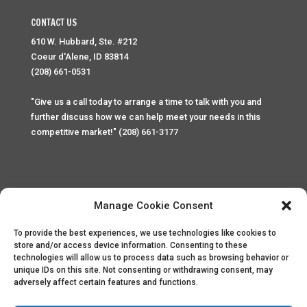
CONTACT US
610 W. Hubbard, Ste. #212
Coeur d'Alene, ID 83814
(208) 661-0531
"Give us a call today to arrange a time to talk with you and
further discuss how we can help meet your needs in this
competitive market!" (208) 661-3177
Manage Cookie Consent
To provide the best experiences, we use technologies like cookies to
Home
Privacy Policy
Contact
store and/or access device information. Consenting to these
technologies will allow us to process data such as browsing behavior or
unique IDs on this site. Not consenting or withdrawing consent, may
Copyright © 2025 Palace Property Management. All rights
adversely affect certain features and functions.
reserved. Unauthorized access or attempt to access this
site and it's sensitive content and information is punishable