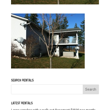
SEARCH RENTALS
LATEST RENTALS
Large rancher with a walk-out Basement $3500 per month-