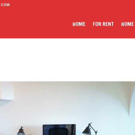
.COM
HOME
FOR RENT
HOME