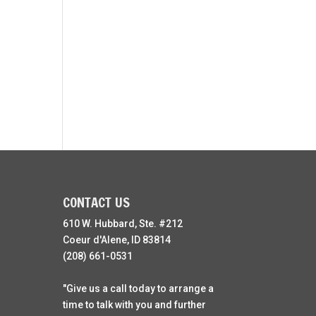
CONTACT US
610 W. Hubbard, Ste. #212
Coeur d'Alene, ID 83814
(208) 661-0531
"Give us a call today to arrange a
time to talk with you and further