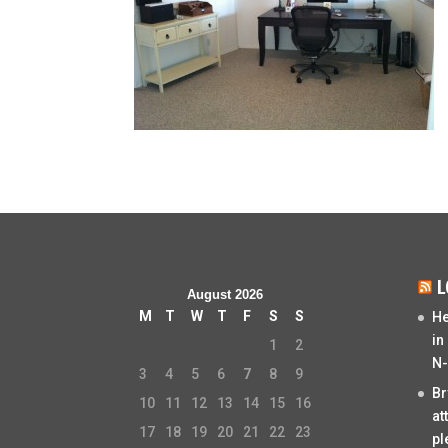
L
August 2026
M
T
W
T
F
S
S
He
in
1
2
N-
3
4
5
6
7
8
9
Br
10
11
12
13
14
15
16
at
17
18
19
20
21
22
23
pl