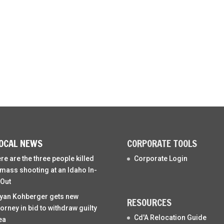
OCAL NEWS
CORPORATE TOOLS
re are the three people killed
Corporate Login
 mass shooting at an Idaho In-
Out
yan Kohberger gets new
RESOURCES
torney in bid to withdraw guilty
Cd'A Relocation Guide
ea