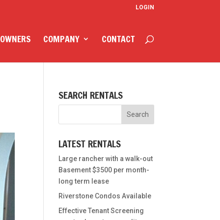
LOGIN
 OWNERS
COMPANY
CONTACT
SEARCH RENTALS
LATEST RENTALS
Large rancher with a walk-out
Basement $3500 per month-
long term lease
Riverstone Condos Available
Effective Tenant Screening