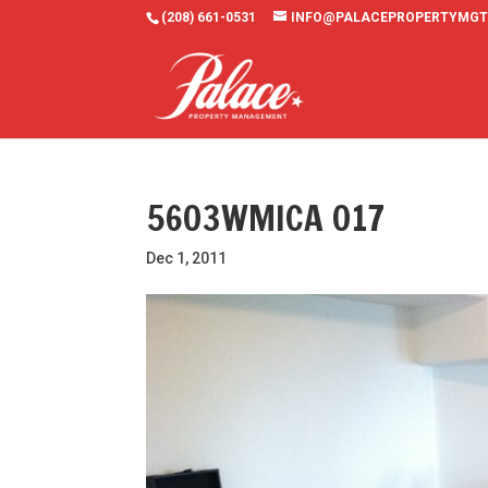
(208) 661-0531
INFO@PALACEPROPERTYMGT
5603WMICA 017
Dec 1, 2011