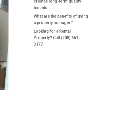
creates long-term quality
tenants
What are the benefits of using
a property manager?
Looking for a Rental
Property? Call (208) 661-
3177