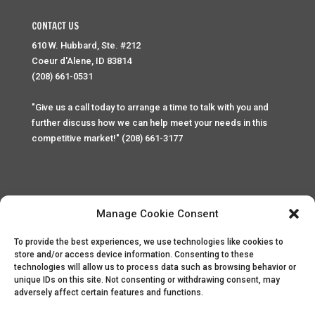
CONTACT US
610 W. Hubbard, Ste. #212
Coeur d'Alene, ID 83814
(208) 661-0531
"Give us a call today to arrange a time to talk with you and
further discuss how we can help meet your needs in this
competitive market!" (208) 661-3177
Manage Cookie Consent
To provide the best experiences, we use technologies like cookies to
Home
Privacy Policy
Contact
store and/or access device information. Consenting to these
technologies will allow us to process data such as browsing behavior or
unique IDs on this site. Not consenting or withdrawing consent, may
Copyright © 2025 Palace Property Management. All rights
adversely affect certain features and functions.
reserved. Unauthorized access or attempt to access this