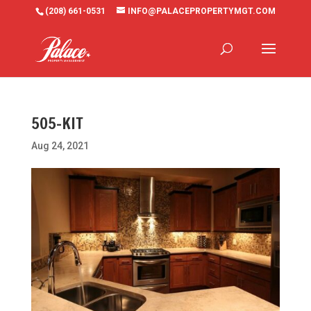
(208) 661-0531
INFO@PALACEPROPERTYMGT.COM
505-KIT
Aug 24, 2021