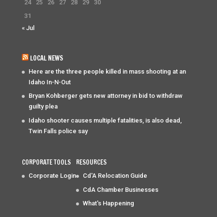
24
25
26
27
28
29
30
31
« Jul
LOCAL NEWS
Here are the three people killed in mass shooting at an
Idaho In-N-Out
Bryan Kohberger gets new attorney in bid to withdraw
guilty plea
Idaho shooter causes multiple fatalities, is also dead,
Twin Falls police say
CORPORATE TOOLS
RESOURCES
Corporate Login
Cd'A Relocation Guide
CdA Chamber Businesses
What's Happening