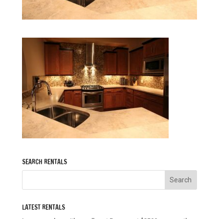
SEARCH RENTALS
LATEST RENTALS