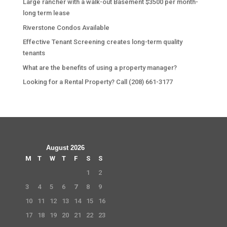
Large rancher with a walk-out Basement $3500 per month-
long term lease
Riverstone Condos Available
Effective Tenant Screening creates long-term quality
tenants
What are the benefits of using a property manager?
Looking for a Rental Property? Call (208) 661-3177
August 2026
M
T
W
T
F
S
S
1
2
3
4
5
6
7
8
9
10
11
12
13
14
15
16
17
18
19
20
21
22
23