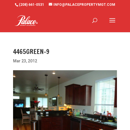
(208) 661-0531
INFO@PALACEPROPERTYMGT.COM
4465GREEN-9
Mar 23, 2012