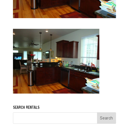
SEARCH RENTALS