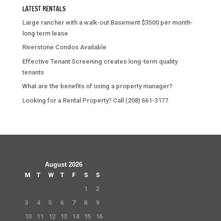
LATEST RENTALS
Large rancher with a walk-out Basement $3500 per month-
long term lease
Riverstone Condos Available
Effective Tenant Screening creates long-term quality
tenants
What are the benefits of using a property manager?
Looking for a Rental Property? Call (208) 661-3177
August 2026
M
T
W
T
F
S
S
1
2
3
4
5
6
7
8
9
10
11
12
13
14
15
16