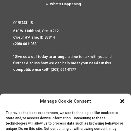
What's Happening
CONTACT US
610 W. Hubbard, Ste. #212
Coeur d'Alene, ID 83814
(208) 661-0531
"Give us a call today to arrange a time to talk with you and
further discuss how we can help meet your needs in this
competitive market!" (208) 661-3177
Manage Cookie Consent
To provide the best experiences, we use technologies like cookies to
Home
Privacy Policy
Contact
store and/or access device information. Consenting to these
technologies will allow us to process data such as browsing behavior or
unique IDs on this site. Not consenting or withdrawing consent, may
Copyright © 2025 Palace Property Management. All rights