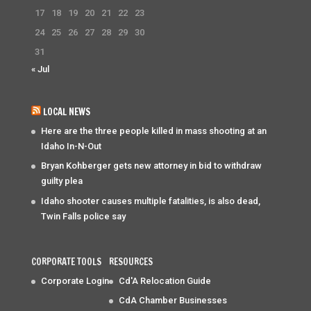
17
18
19
20
21
22
23
24
25
26
27
28
29
30
31
« Jul
LOCAL NEWS
Here are the three people killed in mass shooting at an
Idaho In-N-Out
Bryan Kohberger gets new attorney in bid to withdraw
guilty plea
Idaho shooter causes multiple fatalities, is also dead,
Twin Falls police say
CORPORATE TOOLS
RESOURCES
Corporate Login
Cd'A Relocation Guide
CdA Chamber Businesses