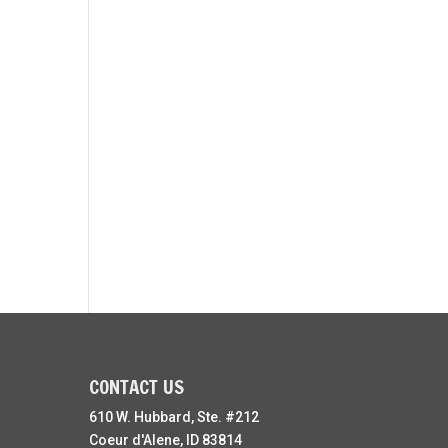
CONTACT US
610 W. Hubbard, Ste. #212
Coeur d'Alene, ID 83814