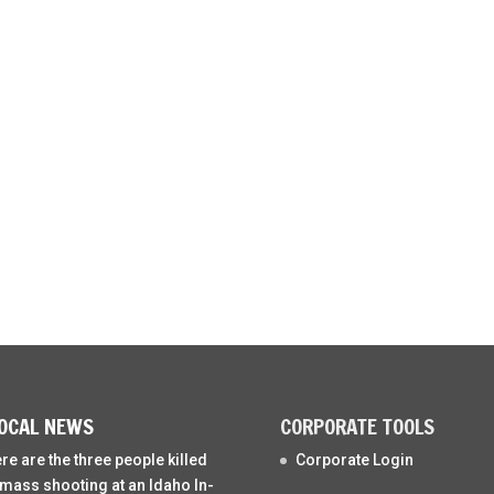
OCAL NEWS
CORPORATE TOOLS
re are the three people killed
Corporate Login
 mass shooting at an Idaho In-