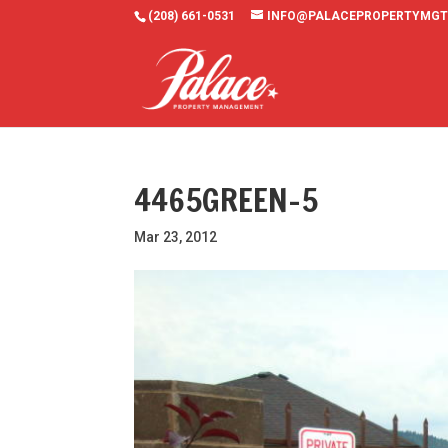
(208) 661-0531
INFO@PALACEPROPERTYMGT
4465GREEN-5
Mar 23, 2012