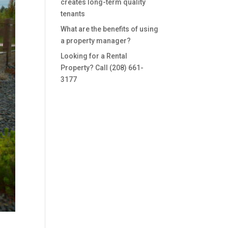
creates long-term quality
tenants
What are the benefits of using
a property manager?
Looking for a Rental
Property? Call (208) 661-
3177