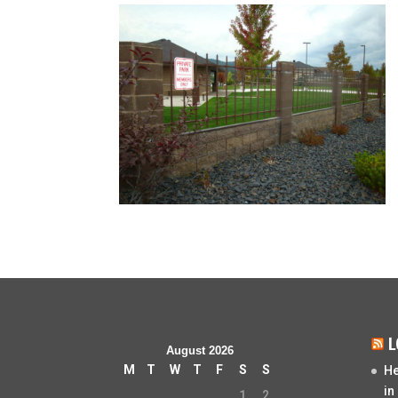
L
August 2026
M
T
W
T
F
S
S
He
in
1
2