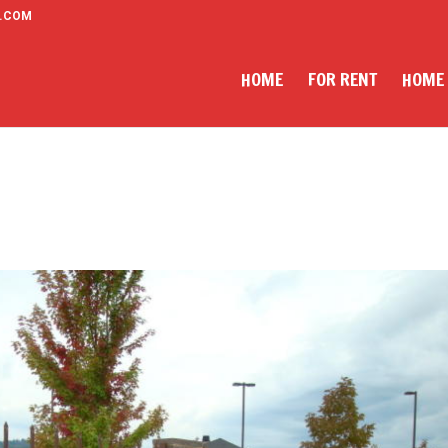
.COM
HOME
FOR RENT
HOME