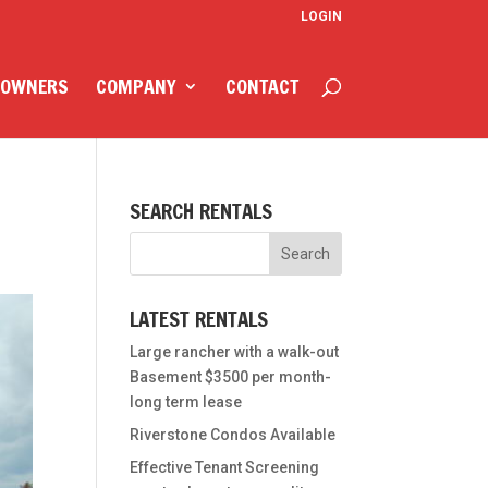
LOGIN
 OWNERS
COMPANY
CONTACT
SEARCH RENTALS
LATEST RENTALS
Large rancher with a walk-out
Basement $3500 per month-
long term lease
Riverstone Condos Available
Effective Tenant Screening