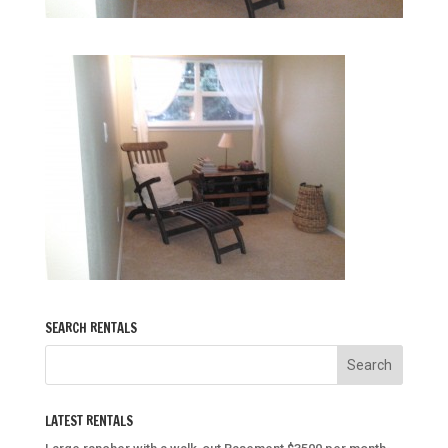
SEARCH RENTALS
LATEST RENTALS