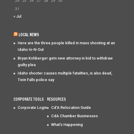
24
25
26
27
28
29
30
31
« Jul
LOCAL NEWS
Here are the three people killed in mass shooting at an
Idaho In-N-Out
Bryan Kohberger gets new attorney in bid to withdraw
guilty plea
Idaho shooter causes multiple fatalities, is also dead,
Twin Falls police say
CORPORATE TOOLS
RESOURCES
Corporate Login
Cd'A Relocation Guide
CdA Chamber Businesses
What's Happening