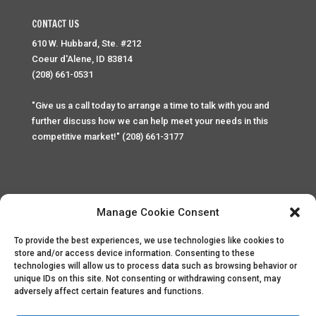
CONTACT US
610 W. Hubbard, Ste. #212
Coeur d'Alene, ID 83814
(208) 661-0531
"Give us a call today to arrange a time to talk with you and
further discuss how we can help meet your needs in this
competitive market!" (208) 661-3177
Manage Cookie Consent
To provide the best experiences, we use technologies like cookies to
Home
Privacy Policy
Contact
store and/or access device information. Consenting to these
technologies will allow us to process data such as browsing behavior or
unique IDs on this site. Not consenting or withdrawing consent, may
Copyright © 2025 Palace Property Management. All rights
adversely affect certain features and functions.
reserved. Unauthorized access or attempt to access this
site and it's sensitive content and information is punishable