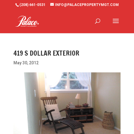
(208) 661-0531
INFO@PALACEPROPERTYMGT.COM
419 S DOLLAR EXTERIOR
May 30, 2012