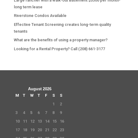
Large rancher with a walk-out Basement $3500 per month-
long term lease
Riverstone Condos Available
Effective Tenant Screening creates long-term quality
tenants
What are the benefits of using a property manager?
Looking for a Rental Property? Call (208) 661-3177
August 2026
M
T
W
T
F
S
S
1
2
3
4
5
6
7
8
9
10
11
12
13
14
15
16
17
18
19
20
21
22
23