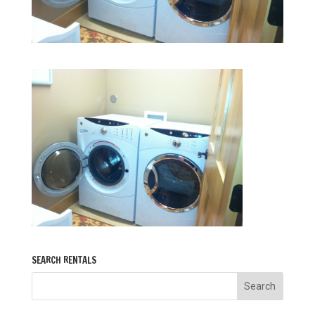
SEARCH RENTALS