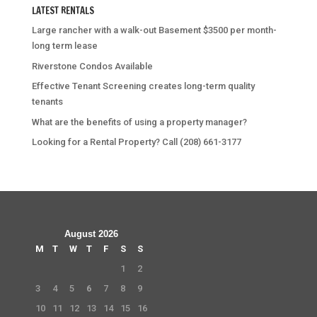
LATEST RENTALS
Large rancher with a walk-out Basement $3500 per month-
long term lease
Riverstone Condos Available
Effective Tenant Screening creates long-term quality
tenants
What are the benefits of using a property manager?
Looking for a Rental Property? Call (208) 661-3177
August 2026
M
T
W
T
F
S
S
1
2
3
4
5
6
7
8
9
10
11
12
13
14
15
16