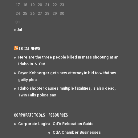
17
18
19
20
21
22
23
24
25
26
27
28
29
30
31
« Jul
LOCAL NEWS
Here are the three people killed in mass shooting at an
Idaho In-N-Out
Bryan Kohberger gets new attorney in bid to withdraw
guilty plea
Idaho shooter causes multiple fatalities, is also dead,
Twin Falls police say
CORPORATE TOOLS
RESOURCES
Corporate Login
Cd'A Relocation Guide
CdA Chamber Businesses