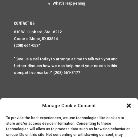
What's Happening
CONTACT US
610 W. Hubbard, Ste. #212
Coeur d'Alene, ID 83814
(208) 661-0531
"Give us a call today to arrange a time to talk with you and
further discuss how we can help meet your needs in this
competitive market!" (208) 661-3177
Manage Cookie Consent
To provide the best experiences, we use technologies like cookies to
Home
Privacy Policy
Contact
store and/or access device information. Consenting to these
technologies will allow us to process data such as browsing behavior or
unique IDs on this site. Not consenting or withdrawing consent, may
Copyright © 2025 Palace Property Management. All rights