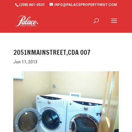
(208) 661-0531
INFO@PALACEPROPERTYMGT.COM
2051NMAINSTREET,CDA 007
Jun 11, 2013