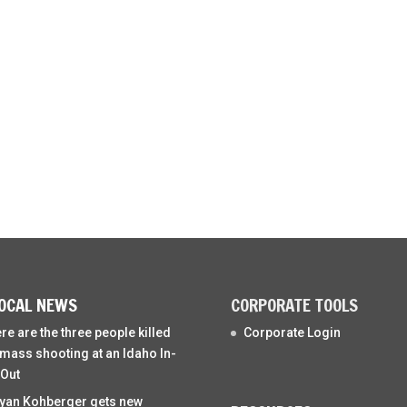
OCAL NEWS
CORPORATE TOOLS
re are the three people killed
Corporate Login
 mass shooting at an Idaho In-
Out
yan Kohberger gets new