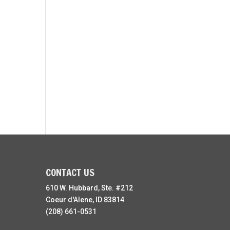
CONTACT US
610 W. Hubbard, Ste. #212
Coeur d'Alene, ID 83814
(208) 661-0531