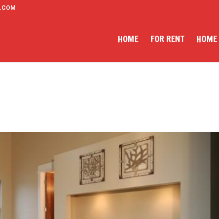
.COM
HOME
FOR RENT
HOME