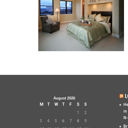
L
August 2026
M
T
W
T
F
S
S
He
in
1
2
N-
3
4
5
6
7
8
9
Br