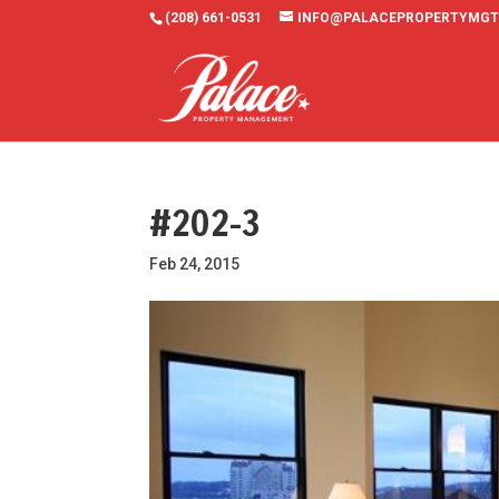
(208) 661-0531
INFO@PALACEPROPERTYMGT
#202-3
Feb 24, 2015