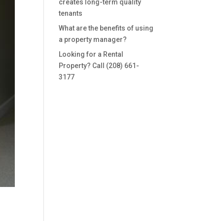
creates long-term quality
tenants
What are the benefits of using
a property manager?
Looking for a Rental
Property? Call (208) 661-
3177