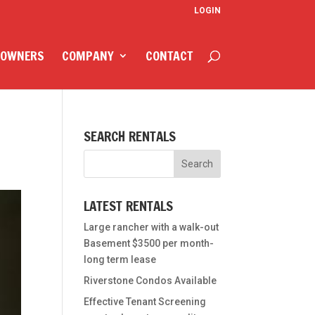
LOGIN
 OWNERS
COMPANY
CONTACT
SEARCH RENTALS
LATEST RENTALS
Large rancher with a walk-out
Basement $3500 per month-
long term lease
Riverstone Condos Available
Effective Tenant Screening