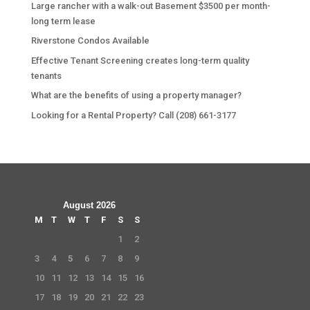
Large rancher with a walk-out Basement $3500 per month-
long term lease
Riverstone Condos Available
Effective Tenant Screening creates long-term quality
tenants
What are the benefits of using a property manager?
Looking for a Rental Property? Call (208) 661-3177
August 2026
M
T
W
T
F
S
S
1
2
3
4
5
6
7
8
9
10
11
12
13
14
15
16
17
18
19
20
21
22
23