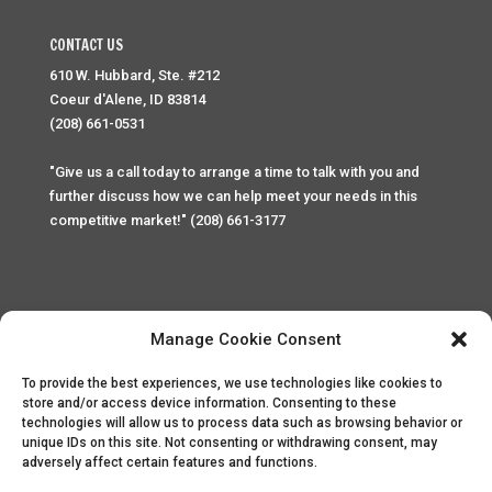
CONTACT US
610 W. Hubbard, Ste. #212
Coeur d'Alene, ID 83814
(208) 661-0531
"Give us a call today to arrange a time to talk with you and
further discuss how we can help meet your needs in this
competitive market!" (208) 661-3177
Manage Cookie Consent
To provide the best experiences, we use technologies like cookies to
Home
Privacy Policy
Contact
store and/or access device information. Consenting to these
technologies will allow us to process data such as browsing behavior or
unique IDs on this site. Not consenting or withdrawing consent, may
Copyright © 2025 Palace Property Management. All rights
adversely affect certain features and functions.
reserved. Unauthorized access or attempt to access this