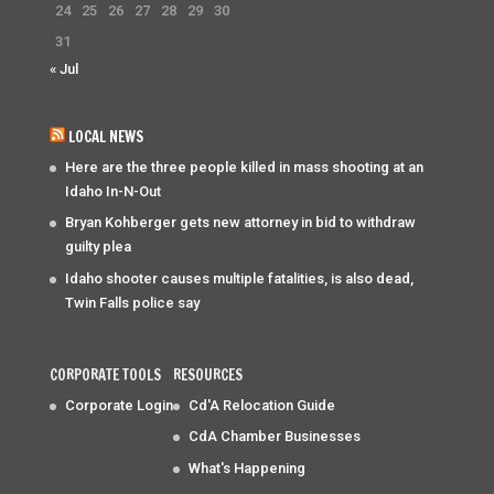
24
25
26
27
28
29
30
31
« Jul
LOCAL NEWS
Here are the three people killed in mass shooting at an
Idaho In-N-Out
Bryan Kohberger gets new attorney in bid to withdraw
guilty plea
Idaho shooter causes multiple fatalities, is also dead,
Twin Falls police say
CORPORATE TOOLS
RESOURCES
Corporate Login
Cd'A Relocation Guide
CdA Chamber Businesses
What's Happening