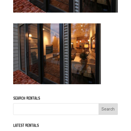
SEARCH RENTALS
LATEST RENTALS