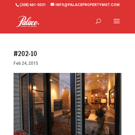
(208) 661-0531
INFO@PALACEPROPERTYMGT.COM
#202-10
Feb 24, 2015