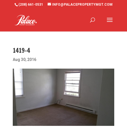
(208) 661-0531
INFO@PALACEPROPERTYMGT.COM
1419-4
Aug 30, 2016