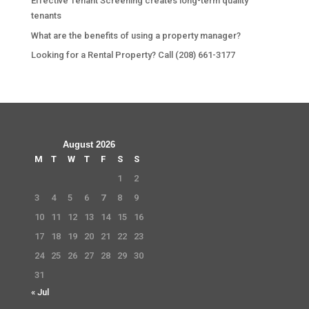
Effective Tenant Screening creates long-term quality
tenants
What are the benefits of using a property manager?
Looking for a Rental Property? Call (208) 661-3177
August 2026
M
T
W
T
F
S
S
1
2
3
4
5
6
7
8
9
10
11
12
13
14
15
16
17
18
19
20
21
22
23
24
25
26
27
28
29
30
31
« Jul