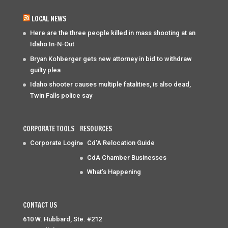
LOCAL NEWS
Here are the three people killed in mass shooting at an
Idaho In-N-Out
Bryan Kohberger gets new attorney in bid to withdraw
guilty plea
Idaho shooter causes multiple fatalities, is also dead,
Twin Falls police say
CORPORATE TOOLS
RESOURCES
Corporate Login
Cd'A Relocation Guide
CdA Chamber Businesses
What's Happening
CONTACT US
610 W. Hubbard, Ste. #212