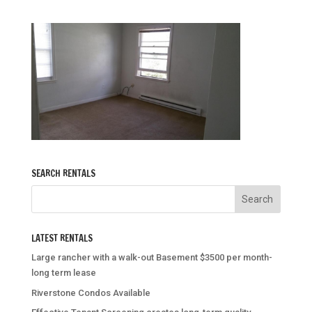
SEARCH RENTALS
LATEST RENTALS
Large rancher with a walk-out Basement $3500 per month-
long term lease
Riverstone Condos Available