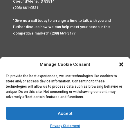
Coeur d'Alene, ID 83814
(208) 661-0531
"Give us a call today to arrange a time to talk with you and
further discuss how we can help meet your needs in this
competitive market!" (208) 661-3177
Manage Cookie Consent
To provide the best experiences, we use technologies like cookies to
Home
Privacy Policy
Contact
store and/or access device information. Consenting to these
technologies will allow us to process data such as browsing behavior or
unique IDs on this site. Not consenting or withdrawing consent, may
Copyright © 2025 Palace Property Management. All rights
adversely affect certain features and functions.
reserved. Unauthorized access or attempt to access this
site and it's sensitive content and information is punishable
by law. All access and website security is monitored and
Accept
recorded through Cyber Safe and Security International.
Website created by
ArtCoLab.com
.
Privacy Statement