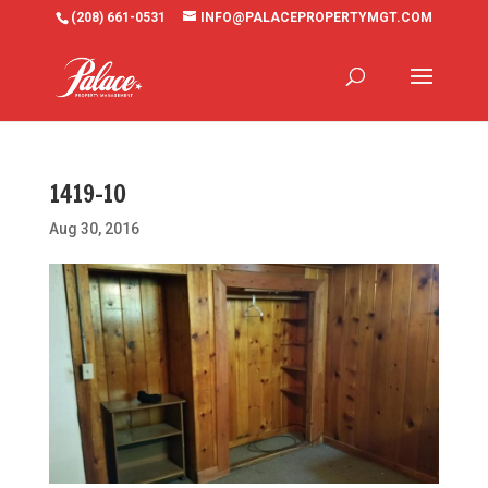
(208) 661-0531
INFO@PALACEPROPERTYMGT.COM
1419-10
Aug 30, 2016