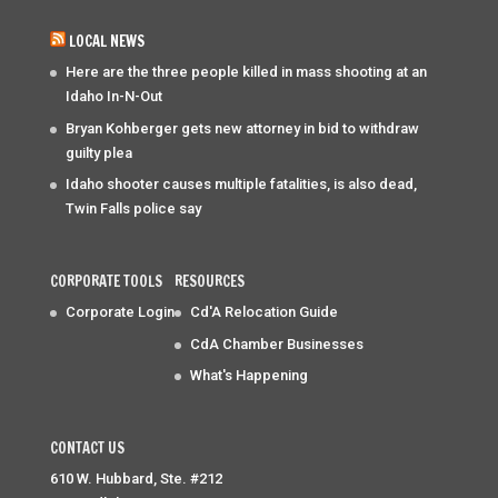
LOCAL NEWS
Here are the three people killed in mass shooting at an
Idaho In-N-Out
Bryan Kohberger gets new attorney in bid to withdraw
guilty plea
Idaho shooter causes multiple fatalities, is also dead,
Twin Falls police say
CORPORATE TOOLS
RESOURCES
Corporate Login
Cd'A Relocation Guide
CdA Chamber Businesses
What's Happening
CONTACT US
610 W. Hubbard, Ste. #212