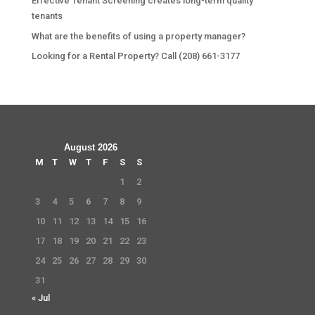
Effective Tenant Screening creates long-term quality
tenants
What are the benefits of using a property manager?
Looking for a Rental Property? Call (208) 661-3177
August 2026
M
T
W
T
F
S
S
1
2
3
4
5
6
7
8
9
10
11
12
13
14
15
16
17
18
19
20
21
22
23
24
25
26
27
28
29
30
31
« Jul