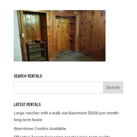
SEARCH RENTALS
LATEST RENTALS
Large rancher with a walk-out Basement $3500 per month-
long term lease
Riverstone Condos Available