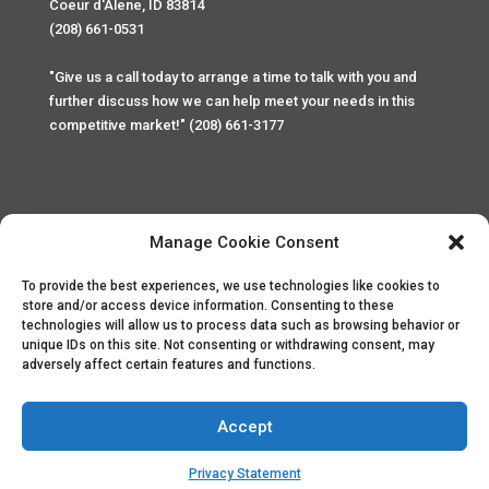
Coeur d'Alene, ID 83814
(208) 661-0531
"Give us a call today to arrange a time to talk with you and
further discuss how we can help meet your needs in this
competitive market!" (208) 661-3177
Manage Cookie Consent
To provide the best experiences, we use technologies like cookies to
Home
Privacy Policy
Contact
store and/or access device information. Consenting to these
technologies will allow us to process data such as browsing behavior or
unique IDs on this site. Not consenting or withdrawing consent, may
Copyright © 2025 Palace Property Management. All rights
adversely affect certain features and functions.
reserved. Unauthorized access or attempt to access this
site and it's sensitive content and information is punishable
by law. All access and website security is monitored and
Accept
recorded through Cyber Safe and Security International.
Website created by
ArtCoLab.com
.
Privacy Statement