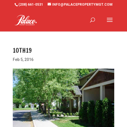
(208) 661-0531
INFO@PALACEPROPERTYMGT.COM
10TH19
Feb 5, 2016