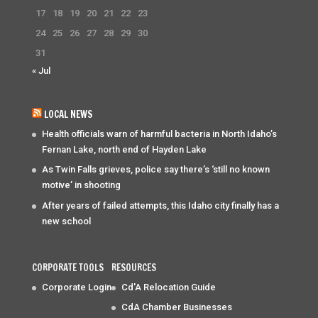
17
18
19
20
21
22
23
24
25
26
27
28
29
30
31
« Jul
LOCAL NEWS
Health officials warn of harmful bacteria in North Idaho’s
Fernan Lake, north end of Hayden Lake
As Twin Falls grieves, police say there’s ‘still no known
motive’ in shooting
After years of failed attempts, this Idaho city finally has a
new school
CORPORATE TOOLS
RESOURCES
Corporate Login
Cd'A Relocation Guide
CdA Chamber Businesses