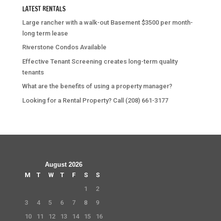
LATEST RENTALS
Large rancher with a walk-out Basement $3500 per month-
long term lease
Riverstone Condos Available
Effective Tenant Screening creates long-term quality
tenants
What are the benefits of using a property manager?
Looking for a Rental Property? Call (208) 661-3177
August 2026
M
T
W
T
F
S
S
1
2
3
4
5
6
7
8
9
10
11
12
13
14
15
16