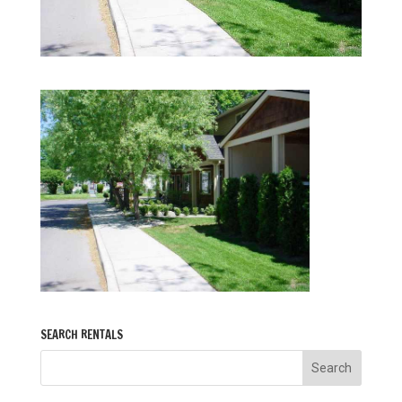
SEARCH RENTALS