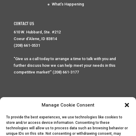
What's Happening
CONTACT US
610 W. Hubbard, Ste. #212
Coeur d'Alene, ID 83814
(208) 661-0531
"Give us a call today to arrange a time to talk with you and
further discuss how we can help meet your needs in this
competitive market!" (208) 661-3177
Manage Cookie Consent
To provide the best experiences, we use technologies like cookies to
Home
Privacy Policy
Contact
store and/or access device information. Consenting to these
technologies will allow us to process data such as browsing behavior or
unique IDs on this site. Not consenting or withdrawing consent, may
Copyright © 2025 Palace Property Management. All rights