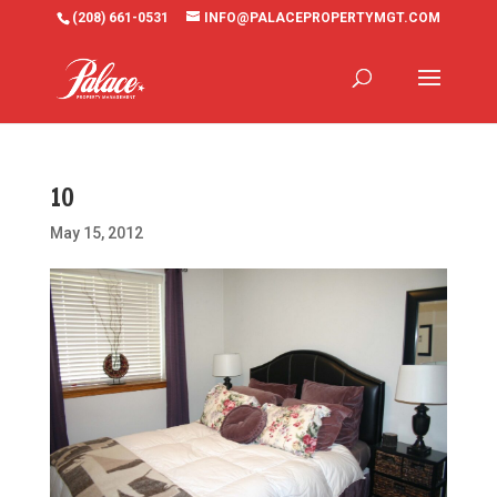
(208) 661-0531
INFO@PALACEPROPERTYMGT.COM
10
May 15, 2012