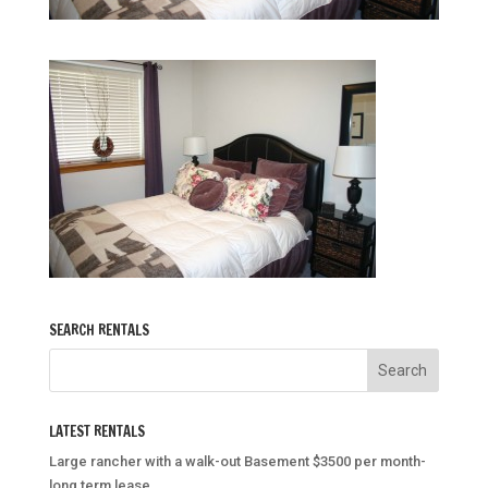
SEARCH RENTALS
LATEST RENTALS
Large rancher with a walk-out Basement $3500 per month-
long term lease