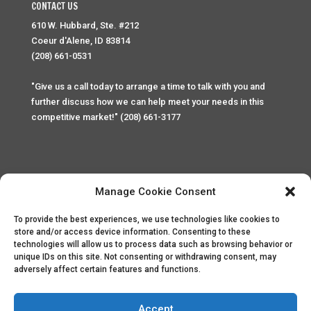
CONTACT US
610 W. Hubbard, Ste. #212
Coeur d'Alene, ID 83814
(208) 661-0531
"Give us a call today to arrange a time to talk with you and
further discuss how we can help meet your needs in this
competitive market!" (208) 661-3177
Manage Cookie Consent
To provide the best experiences, we use technologies like cookies to
Home
Privacy Policy
Contact
store and/or access device information. Consenting to these
technologies will allow us to process data such as browsing behavior or
unique IDs on this site. Not consenting or withdrawing consent, may
Copyright © 2025 Palace Property Management. All rights
adversely affect certain features and functions.
reserved. Unauthorized access or attempt to access this
site and it's sensitive content and information is punishable
by law. All access and website security is monitored and
Accept