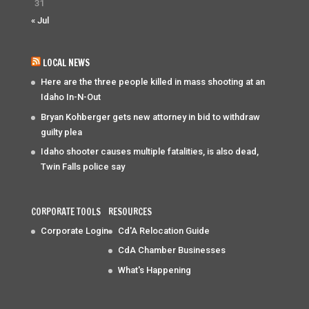
31
« Jul
LOCAL NEWS
Here are the three people killed in mass shooting at an
Idaho In-N-Out
Bryan Kohberger gets new attorney in bid to withdraw
guilty plea
Idaho shooter causes multiple fatalities, is also dead,
Twin Falls police say
CORPORATE TOOLS
RESOURCES
Corporate Login
Cd'A Relocation Guide
CdA Chamber Businesses
What's Happening