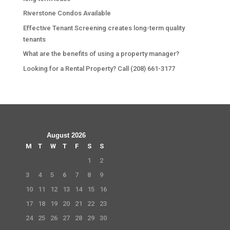
Riverstone Condos Available
Effective Tenant Screening creates long-term quality
tenants
What are the benefits of using a property manager?
Looking for a Rental Property? Call (208) 661-3177
August 2026
M
T
W
T
F
S
S
1
2
3
4
5
6
7
8
9
10
11
12
13
14
15
16
17
18
19
20
21
22
23
24
25
26
27
28
29
30