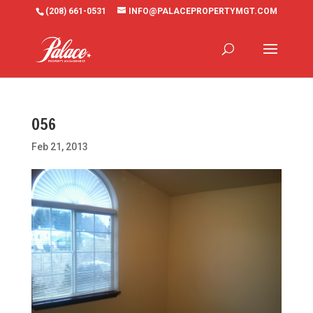
(208) 661-0531
INFO@PALACEPROPERTYMGT.COM
056
Feb 21, 2013