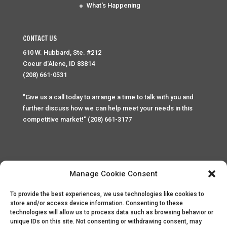
What's Happening
CONTACT US
610 W. Hubbard, Ste. #212
Coeur d'Alene, ID 83814
(208) 661-0531
"Give us a call today to arrange a time to talk with you and
further discuss how we can help meet your needs in this
competitive market!" (208) 661-3177
Manage Cookie Consent
To provide the best experiences, we use technologies like cookies to
Home
Privacy Policy
Contact
store and/or access device information. Consenting to these
technologies will allow us to process data such as browsing behavior or
unique IDs on this site. Not consenting or withdrawing consent, may
Copyright © 2025 Palace Property Management. All rights