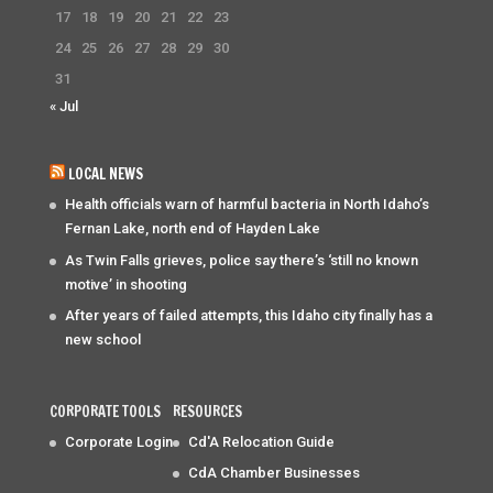
17
18
19
20
21
22
23
24
25
26
27
28
29
30
31
« Jul
LOCAL NEWS
Health officials warn of harmful bacteria in North Idaho’s
Fernan Lake, north end of Hayden Lake
As Twin Falls grieves, police say there’s ‘still no known
motive’ in shooting
After years of failed attempts, this Idaho city finally has a
new school
CORPORATE TOOLS
RESOURCES
Corporate Login
Cd'A Relocation Guide
CdA Chamber Businesses