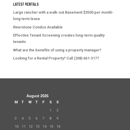
LATEST RENTALS
Large rancher with a walk-out Basement $3500 per month-
long term lease
Riverstone Condos Available
Effective Tenant Screening creates long-term quality
tenants
What are the benefits of using a property manager?
Looking for a Rental Property? Call (208) 661-3177
August 2026
M
T
W
T
F
S
S
1
2
3
4
5
6
7
8
9
10
11
12
13
14
15
16