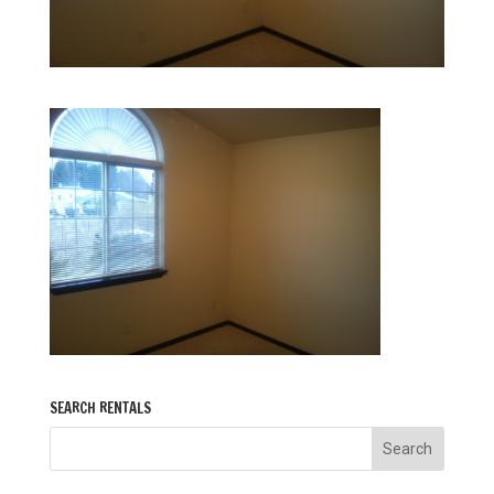
SEARCH RENTALS