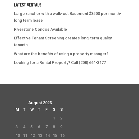
LATEST RENTALS
Large rancher with a walk-out Basement $3500 per month-
long term lease
Riverstone Condos Available
Effective Tenant Screening creates long-term quality
tenants
What are the benefits of using a property manager?
Looking for a Rental Property? Call (208) 661-3177
August 2026
M
T
W
T
F
S
S
1
2
3
4
5
6
7
8
9
10
11
12
13
14
15
16