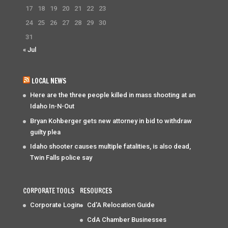
17
18
19
20
21
22
23
24
25
26
27
28
29
30
31
« Jul
LOCAL NEWS
Here are the three people killed in mass shooting at an
Idaho In-N-Out
Bryan Kohberger gets new attorney in bid to withdraw
guilty plea
Idaho shooter causes multiple fatalities, is also dead,
Twin Falls police say
CORPORATE TOOLS
RESOURCES
Corporate Login
Cd'A Relocation Guide
CdA Chamber Businesses