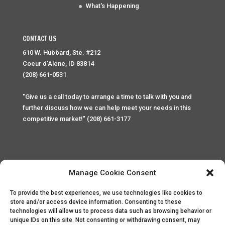
What's Happening
CONTACT US
610 W. Hubbard, Ste. #212
Coeur d'Alene, ID 83814
(208) 661-0531
"Give us a call today to arrange a time to talk with you and
further discuss how we can help meet your needs in this
competitive market!" (208) 661-3177
Manage Cookie Consent
To provide the best experiences, we use technologies like cookies to
Home
Privacy Policy
Contact
store and/or access device information. Consenting to these
technologies will allow us to process data such as browsing behavior or
unique IDs on this site. Not consenting or withdrawing consent, may
Copyright © 2025 Palace Property Management. All rights