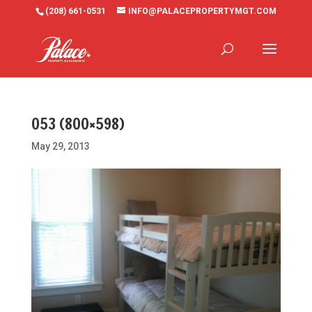
(208) 661-0531
INFO@PALACEPROPERTYMGT.COM
053 (800×598)
May 29, 2013