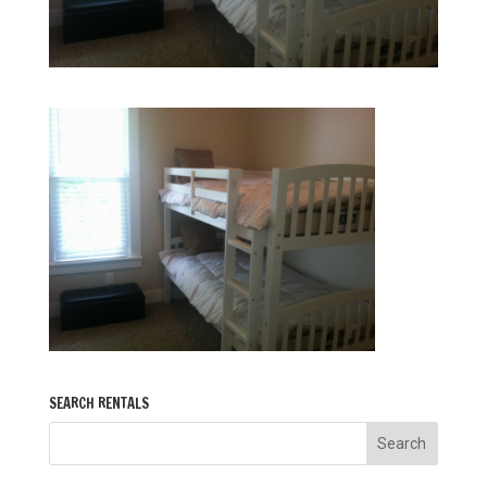
SEARCH RENTALS