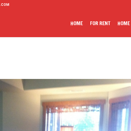
.COM
HOME
FOR RENT
HOME