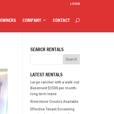
LOGIN
 OWNERS
COMPANY
CONTACT
SEARCH RENTALS
LATEST RENTALS
Large rancher with a walk-out
Basement $3500 per month-
long term lease
Riverstone Condos Available
Effective Tenant Screening