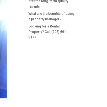
creates long-term quality
tenants
What are the benefits of using
a property manager?
Looking for a Rental
Property? Call (208) 661-
3177