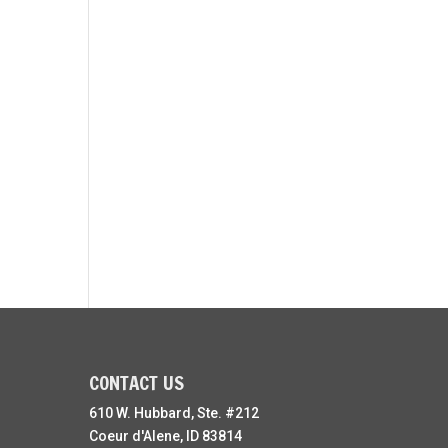
CONTACT US
610 W. Hubbard, Ste. #212
Coeur d'Alene, ID 83814