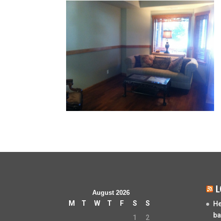
L
August 2026
M
T
W
T
F
S
S
He
ba
1
2