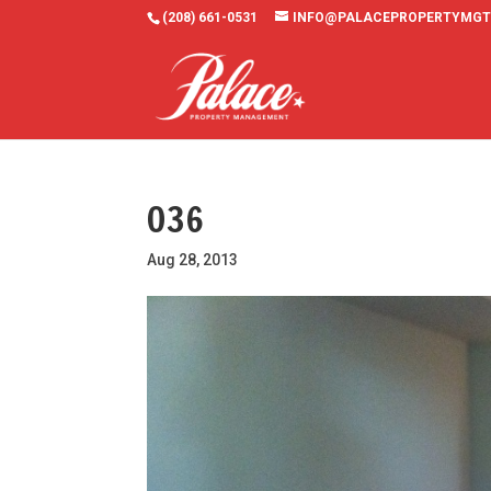
(208) 661-0531
INFO@PALACEPROPERTYMGT
036
Aug 28, 2013