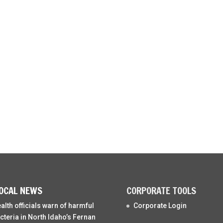
OCAL NEWS
CORPORATE TOOLS
alth officials warn of harmful
Corporate Login
cteria in North Idaho’s Fernan