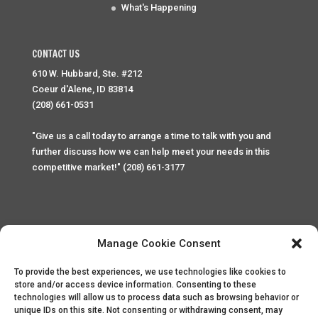
What's Happening
CONTACT US
610 W. Hubbard, Ste. #212
Coeur d'Alene, ID 83814
(208) 661-0531
"Give us a call today to arrange a time to talk with you and
further discuss how we can help meet your needs in this
competitive market!" (208) 661-3177
Manage Cookie Consent
To provide the best experiences, we use technologies like cookies to
Home
Privacy Policy
Contact
store and/or access device information. Consenting to these
technologies will allow us to process data such as browsing behavior or
unique IDs on this site. Not consenting or withdrawing consent, may
Copyright © 2025 Palace Property Management. All rights