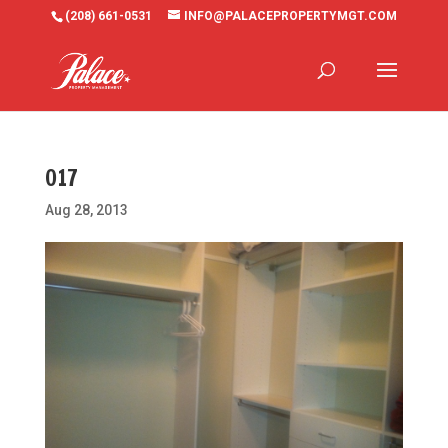
(208) 661-0531
INFO@PALACEPROPERTYMGT.COM
017
Aug 28, 2013