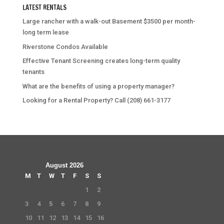
LATEST RENTALS
Large rancher with a walk-out Basement $3500 per month-
long term lease
Riverstone Condos Available
Effective Tenant Screening creates long-term quality
tenants
What are the benefits of using a property manager?
Looking for a Rental Property? Call (208) 661-3177
August 2026
M
T
W
T
F
S
S
1
2
3
4
5
6
7
8
9
10
11
12
13
14
15
16