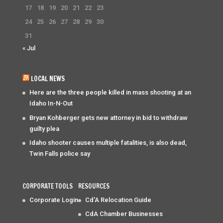
17
18
19
20
21
22
23
24
25
26
27
28
29
30
31
« Jul
LOCAL NEWS
Here are the three people killed in mass shooting at an
Idaho In-N-Out
Bryan Kohberger gets new attorney in bid to withdraw
guilty plea
Idaho shooter causes multiple fatalities, is also dead,
Twin Falls police say
CORPORATE TOOLS
RESOURCES
Corporate Login
Cd'A Relocation Guide
CdA Chamber Businesses