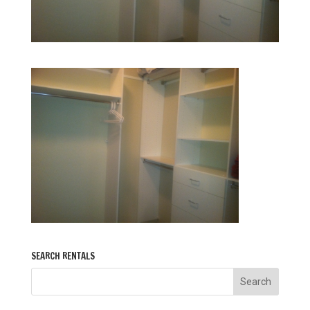
SEARCH RENTALS