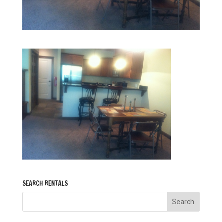
SEARCH RENTALS