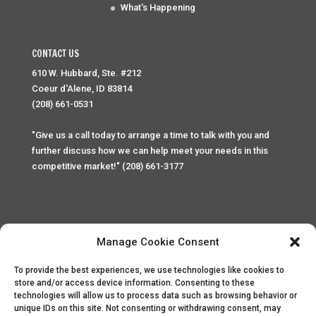
What's Happening
CONTACT US
610 W. Hubbard, Ste. #212
Coeur d'Alene, ID 83814
(208) 661-0531
"Give us a call today to arrange a time to talk with you and
further discuss how we can help meet your needs in this
competitive market!" (208) 661-3177
Manage Cookie Consent
To provide the best experiences, we use technologies like cookies to
Home
Privacy Policy
Contact
store and/or access device information. Consenting to these
technologies will allow us to process data such as browsing behavior or
unique IDs on this site. Not consenting or withdrawing consent, may
Copyright © 2025 Palace Property Management. All rights