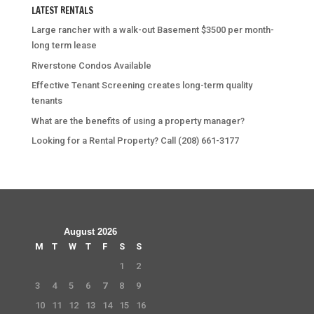
LATEST RENTALS
Large rancher with a walk-out Basement $3500 per month-
long term lease
Riverstone Condos Available
Effective Tenant Screening creates long-term quality
tenants
What are the benefits of using a property manager?
Looking for a Rental Property? Call (208) 661-3177
August 2026
M
T
W
T
F
S
S
1
2
3
4
5
6
7
8
9
10
11
12
13
14
15
16