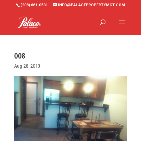
(208) 661-0531
INFO@PALACEPROPERTYMGT.COM
008
Aug 28, 2013