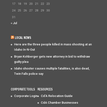
17
18
19
20
21
22
23
24
25
26
27
28
29
30
31
« Jul
LOCAL NEWS
Here are the three people killed in mass shooting at an
Idaho In-N-Out
Bryan Kohberger gets new attorney in bid to withdraw
guilty plea
Idaho shooter causes multiple fatalities, is also dead,
Twin Falls police say
CORPORATE TOOLS
RESOURCES
Corporate Login
Cd'A Relocation Guide
CdA Chamber Businesses